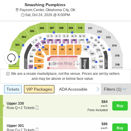
Smashing Pumpkins
Paycom Center, Oklahoma City, O
Paycom Center, Oklahoma City, OK
Sat, Oct 24, 2026 @ 8:00PM
Sat, Oct 24, 2026 @ 8:00PM
Resets
the
Show Map
zoom
Reset
level
Map
We are a resale marketplace, not the venue. Prices are set by sellers
and
and may be above or below face value.
About Us
directional
Ticket
Tickets
Packages
ADA Accessible
previous
next
Tickets
pan
VIP Packages
ADA Accessible
Filters
(1)
Types
of
Contact Us
the
$84
$84
S
Upper 330
each
Buy
each
seating
Mobile
e
Row Q
•
2 Tickets
Fees Included
Ticket
c
2
chart.
Guarantee
t
Tickets
i
available
o
$86
$86
S
Upper 301
n
each
Buy
each
Mobile
e
Row Q
•
2 Tickets