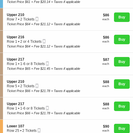
Ticket
c
2
Ticket Price $61 + Fee $20.14 + Taxes if applicable
p
t
Tickets
p
i
available
e
o
S
Upper 210
$86
$86
r
n
Buy
Mobile
e
each
Row 7
•
2 Tickets
2
each
C
Concerts
Ticket
c
2
1
Ticket Price $64 + Fee $21.12 + Taxes if applicable
l
t
Tickets
2
u
i
available
b
o
S
Upper 216
$86
$86
C
Comedy
n
Buy
Mobile
e
each
Row 1
•
2 or 4 Tickets
each
1
U
Ticket
c
2
1
Ticket Price $64 + Fee $21.12 + Taxes if applicable
p
t
or
p
i
4
Family
e
o
Tickets
S
Upper 217
$87
$87
r
n
Buy
available
Mobile
e
each
Row 1
•
1-6 or 8 Tickets
each
2
U
Ticket
c
1
1
Ticket Price $65 + Fee $21.45 + Taxes if applicable
p
t
Theatre
to
0
p
i
6
e
o
or
S
Upper 210
$88
$88
r
n
Buy
8
Mobile
e
each
Row 5
•
2 Tickets
each
2
U
Sports
Tickets
Ticket
c
2
1
Ticket Price $66 + Fee $21.78 + Taxes if applicable
p
available
t
Tickets
6
p
i
available
e
o
S
Upper 217
$88
$88
r
n
Buy
Mobile
e
each
Row 1
•
1-6 or 8 Tickets
each
2
U
Ticket
c
1
1
Ticket Price $66 + Fee $21.78 + Taxes if applicable
p
t
to
7
p
i
6
e
o
or
S
Lower 107
$90
$90
r
n
Buy
8
Mobile
e
each
Row 25
•
2 Tickets
each
2
U