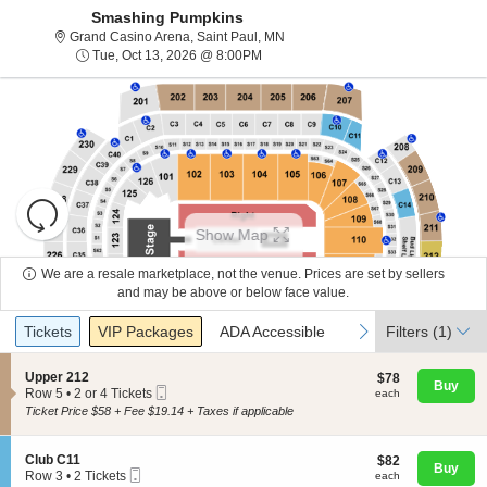
Smashing Pumpkins
Grand Casino Arena, Saint Paul, 
Grand Casino Arena, Saint Paul, MN
Tue, Oct 13, 2026 @ 8:00PM
Tue, Oct 13, 2026 @ 8:00PM
Resets
the
Show Map
zoom
Reset
level
Map
We are a resale marketplace, not the venue. Prices are set by sellers
and
and may be above or below face value.
About Us
directional
Ticket
Tickets
Packages
ADA Accessible
previous
next
Tickets
pan
VIP Packages
ADA Accessible
Filters
(1)
Types
of
Contact Us
the
S
Upper 212
$78
$78
Buy
Mobile
e
each
Row 5
•
2 or 4 Tickets
each
seating
Ticket
c
2
Ticket Price $58 + Fee $19.14 + Taxes if applicable
chart.
t
Guarantee
or
i
4
o
Tickets
S
Club C11
$82
$82
n
available
Buy
Mobile
e
each
Row 3
•
2 Tickets
each
U