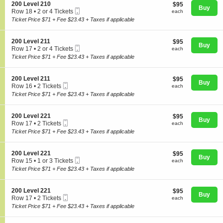
o
Tickets
S
200 Level 210
$95
$95
n
available
Buy
Mobile
e
each
Row 18
•
2 or 4 Tickets
each
2
Ticket
c
2
Ticket Price $71 + Fee $23.43 + Taxes if applicable
0
t
or
0
i
4
L
Concerts
o
Tickets
S
200 Level 211
$95
$95
e
n
Buy
available
Mobile
e
each
Row 17
•
2 or 4 Tickets
v
each
2
Ticket
c
2
e
Ticket Price $71 + Fee $23.43 + Taxes if applicable
0
t
or
l
Comedy
0
i
4
2
L
o
Tickets
1
S
200 Level 211
$95
$95
e
n
Buy
available
0
Mobile
e
each
Row 16
•
2 Tickets
each
v
2
Ticket
c
Family
2
e
Ticket Price $71 + Fee $23.43 + Taxes if applicable
0
t
Tickets
l
0
i
available
2
L
o
1
S
200 Level 221
$95
$95
e
n
Theatre
Buy
0
Mobile
e
each
Row 17
•
2 Tickets
each
v
2
Ticket
c
2
e
Ticket Price $71 + Fee $23.43 + Taxes if applicable
0
t
Tickets
l
0
i
available
2
L
Sports
o
1
S
200 Level 221
$95
$95
e
n
Buy
1
Mobile
e
each
Row 15
•
1 or 3 Tickets
each
v
2
Ticket
c
1
e
Ticket Price $71 + Fee $23.43 + Taxes if applicable
0
t
or
l
0
i
3
2
L
o
Tickets
1
S
200 Level 221
$95
$95
e
n
Buy
available
1
Mobile
e
each
Row 17
•
2 Tickets
each
v
2
Ticket
c
2
e
Ticket Price $71 + Fee $23.43 + Taxes if applicable
0
t
Tickets
l
0
i
available
2
L