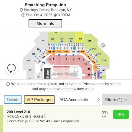
Smashing Pumpkins
Barclays Center, Brooklyn, New York
Barclays Center, Brooklyn, NY
Sun, Oct 4, 2026 @ 8:00PM
Sun, Oct 4, 2026 @ 8:00PM
More Info
Resets
the
Show Map
zoom
Reset
About Us
level
Map
We are a resale marketplace, not the venue. Prices are set by sellers
and
and may be above or below face value.
directional
Ticket
Contact Us
Tickets
Packages
ADA Accessible
previous
next
Tickets
pan
VIP Packages
ADA Accessible
Filters
(1)
Types
of
the
S
200 Level 210
$95
$95
Buy
Guarantee
Mobile
e
each
Row 15
•
1 or 3 Tickets
each
seating
Ticket
c
1
Ticket Price $71 + Fee $23.43 + Taxes if applicable
chart.
t
or
i
3