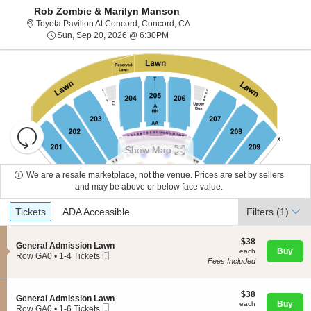
Rob Zombie & Marilyn Manson
Toyota Pavilion At Concord, Con
Toyota Pavilion At Concord, Concord, CA
Sun, Sep 20, 2026 @ 6:30PM
Sun, Sep 20, 2026 @ 6:30PM
Resets
the
Show Map
zoom
Reset
level
Map
We are a resale marketplace, not the venue. Prices are set by sellers
and
and may be above or below face value.
About Us
directional
Ticket
Tickets
ADA Accessible
Tickets
pan
ADA Accessible
Filters
(1)
Types
of
Contact Us
the
$38
$38
S
General Admission Lawn
each
Buy
each
seating
Mobile
e
Row GA0
•
1-4 Tickets
Fees Included
Ticket
c
1
chart.
Guarantee
t
to
i
4
o
$38
Tickets
$38
S
General Admission Lawn
n
each
available
Buy
each
Mobile
e
Row GA0
•
1-6 Tickets