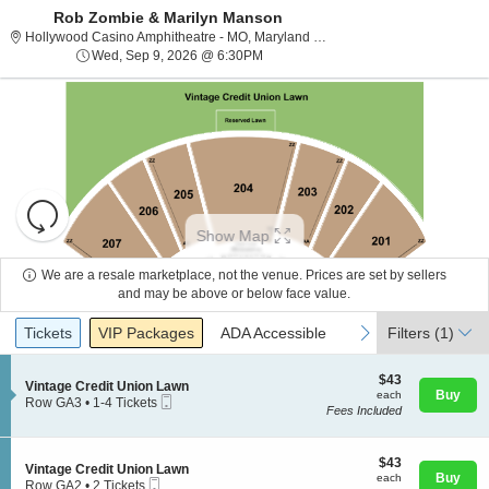
Rob Zombie & Marilyn Manson
Hollywood Casino
Hollywood Casino Amphitheatre - MO, Maryland Heights, MO
Wed, Sep 9, 2026 @ 6:30PM
Wed, Sep 9, 2026 @ 6:30PM
Resets
the
Show Map
zoom
Reset
level
Map
We are a resale marketplace, not the venue. Prices are set by sellers
and
and may be above or below face value.
About Us
directional
Ticket
Tickets
Packages
ADA Accessible
previous
next
Tickets
pan
VIP Packages
ADA Accessible
Filters
(1)
Types
of
Contact Us
the
$43
$43
S
Vintage Credit Union Lawn
each
Buy
each
seating
Mobile
e
Row GA3
•
1-4 Tickets
Fees Included
Ticket
c
1
chart.
Guarantee
t
to
i
4
o
$43
Tickets
$43
S
Vintage Credit Union Lawn
n
each
available
Buy
each
Mobile
e
Row GA2
•
2 Tickets