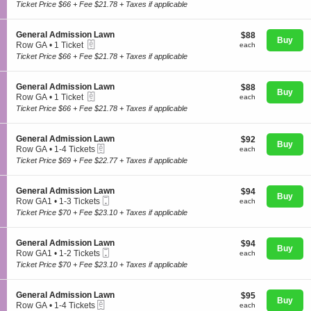
c
1
Ticket Price $66 + Fee $21.78 + Taxes if applicable
e
t
to
n
i
2
e
o
Tickets
S
General Admission Lawn
$88
$88
r
n
Buy
available
eTickets
e
each
Row GA
•
1 Ticket
a
each
G
Concerts
c
1
l
Ticket Price $66 + Fee $21.78 + Taxes if applicable
e
t
Ticket
A
n
i
available
d
e
o
m
S
General Admission Lawn
$88
$88
r
Comedy
n
Buy
i
eTickets
e
each
Row GA
•
1 Ticket
each
a
G
s
c
1
l
Ticket Price $66 + Fee $21.78 + Taxes if applicable
e
s
t
Ticket
A
n
i
i
available
d
Family
e
o
o
m
S
General Admission Lawn
$92
$92
r
n
n
Buy
i
eTickets
e
each
Row GA
•
1-4 Tickets
each
a
L
G
s
c
1
l
Ticket Price $69 + Fee $22.77 + Taxes if applicable
a
e
s
t
Theatre
to
A
w
n
i
i
4
d
n
e
o
o
Tickets
m
S
General Admission Lawn
$94
$94
r
n
n
Buy
available
i
Mobile
e
each
Row GA1
•
1-3 Tickets
each
a
L
G
Sports
s
Ticket
c
1
l
Ticket Price $70 + Fee $23.10 + Taxes if applicable
a
e
s
t
to
A
w
n
i
i
3
d
n
e
o
o
Tickets
m
S
General Admission Lawn
$94
$94
r
n
n
Buy
available
i
Mobile
e
each
Row GA1
•
1-2 Tickets
each
a
L
G
s
Ticket
c
1
l
Ticket Price $70 + Fee $23.10 + Taxes if applicable
a
e
s
t
to
A
w
n
i
i
2
d
n
e
o
o
Tickets
m
S
General Admission Lawn
$95
$95
r
n
n
Buy
available
i
eTickets
e
each
Row GA
•
1-4 Tickets
each
a
L
G