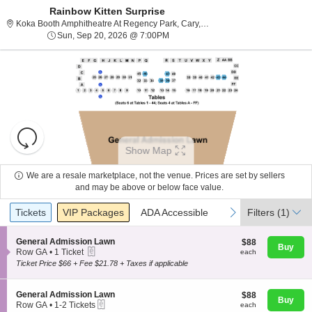
Rainbow Kitten Surprise
Koka Booth Amphitheatre 
Koka Booth Amphitheatre At Regency Park, Cary, NC
Sun, Sep 20, 2026 @ 7:00PM
Sun, Sep 20, 2026 @ 7:00PM
Resets
the
Show Map
zoom
Reset
level
Map
We are a resale marketplace, not the venue. Prices are set by sellers
and
and may be above or below face value.
About Us
directional
Ticket
Tickets
Packages
ADA Accessible
previous
next
Tickets
pan
VIP Packages
ADA Accessible
Filters
(1)
Types
of
Contact Us
the
S
General Admission Lawn
$88
$88
Buy
eTickets
e
each
Row GA
•
1 Ticket
each
seating
c
1
Ticket Price $66 + Fee $21.78 + Taxes if applicable
chart.
t
Guarantee
Ticket
i
available
o
S
General Admission Lawn
$88
$88
n
Buy
eTickets
e
each
Row GA
•
1-2 Tickets
each
G