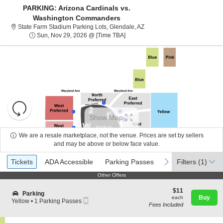
PARKING: Arizona Cardinals vs.
Washington Commanders
State Farm Stadium Parking L
State Farm Stadium Parking Lots, Glendale, AZ
Sun, Nov 29, 2026 @ Time To Be A
Sun, Nov 29, 2026 @ [Time TBA]
Resets
the
Show Map
zoom
Reset
level
Map
We are a resale marketplace, not the venue. Prices are set by sellers
About Us
and
and may be above or below face value.
directional
Ticket
Tickets
ADA Accessible
Parking Passes
previous
next
Tickets
pan
ADA Accessible
Parking Passes
Filters
(1)
Contact Us
Types
of
Other Offers
Other Offers
the
$11
$11
seating
S
Guarantee
Parking
each
Buy
each
Mobile
e
Yellow
chart.
•
1 Parking Passes
Fees Included
Ticket
c
1
t
Parking
i
Passes