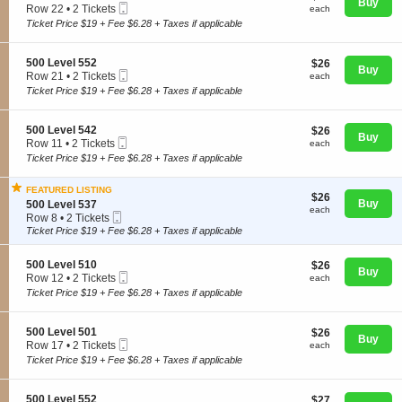
n
Buy
Mobile
e
each
Row 22
•
2 Tickets
each
5
Ticket
c
2
Ticket Price $19 + Fee $6.28 + Taxes if applicable
0
t
Tickets
0
i
available
L
o
S
500 Level 552
$26
$26
e
Concerts
n
Buy
Mobile
e
each
Row 21
•
2 Tickets
v
each
5
Ticket
c
2
e
Ticket Price $19 + Fee $6.28 + Taxes if applicable
0
t
Tickets
l
0
i
available
5
Comedy
L
o
4
S
500 Level 542
$26
$26
e
n
Buy
2
Mobile
e
each
Row 11
•
2 Tickets
each
v
5
Ticket
c
2
e
Ticket Price $19 + Fee $6.28 + Taxes if applicable
0
Family
t
Tickets
l
0
i
available
5
L
FEATURED LISTING
o
5
$26
$26
e
S
Buy
n
500 Level 537
2
each
each
v
Mobile
e
Theatre
5
Row 8
•
2 Tickets
e
Ticket
c
0
2
Ticket Price $19 + Fee $6.28 + Taxes if applicable
l
t
0
Tickets
5
i
L
available
5
S
500 Level 510
$26
$26
o
Sports
e
Buy
2
Mobile
e
each
Row 12
•
2 Tickets
n
each
v
Ticket
c
2
5
e
Ticket Price $19 + Fee $6.28 + Taxes if applicable
t
Tickets
0
l
i
available
0
5
o
L
4
S
500 Level 501
$26
$26
n
Buy
e
2
Mobile
e
each
Row 17
•
2 Tickets
each
5
v
Ticket
c
2
Ticket Price $19 + Fee $6.28 + Taxes if applicable
0
e
t
Tickets
0
l
i
available
L
5
o
S
500 Level 552
$27
$27