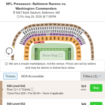
NFL Preseason: Baltimore Ravens vs.
Washington Commanders
M&T Bank Stadium, Baltimore, Mar
M&T Bank Stadium, Baltimore, MD
Fri, Aug 28, 2026 @ 7:00PM
Fri, Aug 28, 2026 @ 7:00PM
Resets
the
Show Map
zoom
Reset
level
Map
We are a resale marketplace, not the venue. Prices are set by sellers
About Us
and
and may be above or below face value.
directional
Ticket
Tickets
ADA Accessible
Tickets
pan
ADA Accessible
Filters
(1)
Contact Us
Types
of
the
S
500 Level 542
$24
$24
Buy
Mobile
e
each
Row 12
•
2 Tickets
each
seating
Guarantee
Ticket
c
2
Ticket Price $18 + Fee $5.94 + Taxes if applicable
chart.
t
Tickets
i
available
o
S
500 Level 552
$26
$26