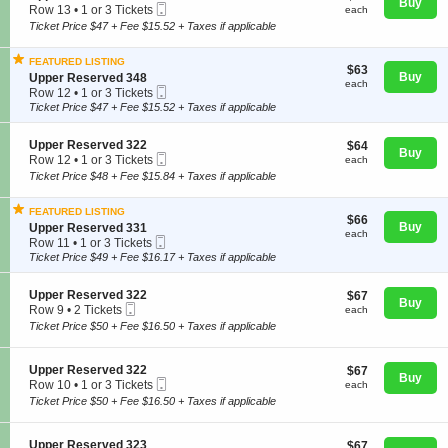
Buy
Mobile
e
each
Row 13
•
1 or 3 Tickets
n
each
available
Ticket
c
1
U
Ticket Price $47 + Fee $15.52 + Taxes if applicable
t
or
p
i
3
p
FEATURED LISTING
o
Tickets
e
$63
$63
Concerts
S
Buy
n
Upper Reserved 348
available
r
each
each
Mobile
e
U
Row 12
•
1 or 3 Tickets
R
Ticket
c
p
1
Ticket Price $47 + Fee $15.52 + Taxes if applicable
e
t
p
or
s
Comedy
i
e
3
e
S
Upper Reserved 322
$64
$64
o
r
Tickets
r
Buy
Mobile
e
each
Row 12
•
1 or 3 Tickets
n
each
R
available
v
Ticket
c
1
U
e
Ticket Price $48 + Fee $15.84 + Taxes if applicable
e
Family
t
or
p
s
d
i
3
p
e
3
FEATURED LISTING
o
Tickets
e
r
$66
$66
1
S
Buy
n
Upper Reserved 331
available
r
v
each
9
each
Mobile
e
Theatre
U
Row 11
•
1 or 3 Tickets
R
e
Ticket
c
p
1
Ticket Price $49 + Fee $16.17 + Taxes if applicable
e
d
t
p
or
s
3
i
e
3
e
2
S
Upper Reserved 322
$67
$67
o
Sports
r
Tickets
r
2
Buy
Mobile
e
each
Row 9
•
2 Tickets
n
each
R
available
v
Ticket
c
2
U
e
Ticket Price $50 + Fee $16.50 + Taxes if applicable
e
t
Tickets
p
s
d
i
available
p
e
3
o
e
r
S
Upper Reserved 322
$67
4
$67
n
Buy
r
v
Mobile
e
each
8
Row 10
•
1 or 3 Tickets
each
U
R
e
Ticket
c
1
Ticket Price $50 + Fee $16.50 + Taxes if applicable
p
e
d
t
or
p
s
3
i
3
e
e
2
o
Tickets
S
Upper Reserved 323
$67
$67