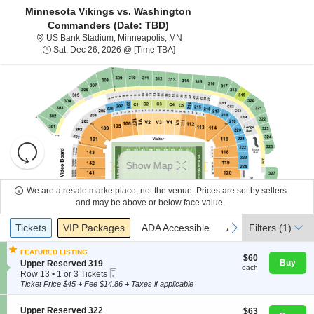
Minnesota Vikings vs. Washington
Commanders (Date: TBD)
US Bank Stadium, Minneapolis, M
US Bank Stadium, Minneapolis, MN
Sat, Dec 26, 2026 @ Time To Be An
Sat, Dec 26, 2026 @ [Time TBA]
Resets
the
Show Map
zoom
Reset
level
Map
We are a resale marketplace, not the venue. Prices are set by sellers
About Us
and
and may be above or below face value.
directional
Ticket
Tickets
Packages
ADA Accessible
Access Passes
previous
next
Tickets
pan
VIP Packages
ADA Accessible
Access Passes
Filters
(1)
Contact Us
Types
of
FEATURED LISTING
the
$60
$60
S
Buy
Upper Reserved 319
each
each
seating
Mobile
Guarantee
e
Row 13
•
1 or 3 Tickets
Ticket
c
1
chart.
Ticket Price $45 + Fee $14.86 + Taxes if applicable
t
or
i
3
S
Upper Reserved 322
$63
$63
o
Tickets