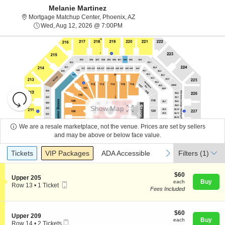
Melanie Martinez
Mortgage Matchup Center, Phoen
Mortgage Matchup Center, Phoenix, AZ
Wed, Aug 12, 2026 @ 7:00PM
Wed, Aug 12, 2026 @ 7:00PM
Resets
the
Show Map
zoom
Reset
level
Map
We are a resale marketplace, not the venue. Prices are set by sellers
and
and may be above or below face value.
About Us
directional
Ticket
Tickets
Packages
ADA Accessible
previous
next
Tickets
pan
VIP Packages
ADA Accessible
Filters
(1)
Types
of
Contact Us
the
$60
$60
S
Upper 205
each
Buy
each
seating
Mobile
e
Row 13
•
1 Ticket
Fees Included
Ticket
c
1
chart.
Guarantee
t
Ticket
i
available
o
$60
$60
S
Upper 209
n
each
Buy
each
Mobile
e
Row 14
•
2 Tickets