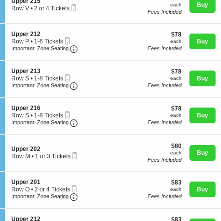
S
Upper 215
n
each
Buy
each
Mobile
e
Row V
•
2 or 4 Tickets
U
Fees Included
Ticket
c
2
p
t
or
p
i
4
e
S
Upper 212
$78
$78
o
Tickets
Concerts
r
Mobile
e
each
Row P
•
1-6 Tickets
Buy
n
each
available
2
Ticket
Important: Zone Seating, Open Zone Seating
c
1
U
Important: Zone Seating
Fees Included
0
t
to
p
1
i
6
p
Comedy
o
Tickets
e
S
Upper 213
$78
$78
n
available
r
Mobile
e
each
Row S
•
1-8 Tickets
Buy
each
U
2
Ticket
Important: Zone Seating, Open Zone Seating
c
1
Important: Zone Seating
Fees Included
p
1
t
Family
to
p
5
i
8
e
o
Tickets
S
Upper 216
$78
$78
r
n
available
Mobile
e
each
Row S
•
1-8 Tickets
Buy
each
2
U
Theatre
Ticket
Important: Zone Seating, Open Zone Seating
c
1
Important: Zone Seating
Fees Included
1
p
t
to
2
p
i
8
e
o
Tickets
$80
$80
r
Sports
S
n
Upper 202
available
each
Buy
2
each
Mobile
e
U
Row M
•
1 or 3 Tickets
1
Fees Included
Ticket
c
p
1
3
t
p
or
i
e
3
S
Upper 201
$83
$83
o
r
Tickets
Mobile
e
each
Row O
•
2 or 4 Tickets
Buy
n
each
2
available
Ticket
Important: Zone Seating, Open Zone Seating
c
2
U
Important: Zone Seating
Fees Included
1
t
or
p
6
i
4
p
o
Tickets
e
S
Upper 212
$83
$83