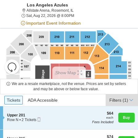
Los Angeles Azules
Allstate Arena, Rosemont, Illinois
Allstate Arena, Rosemont, IL
Sat, Aug 22, 2026 @ 8:00PM
Sat, Aug 22, 2026 @ 8:00PM
Important Event Information
Resets
the
Show Map
zoom
Reset
level
Map
We are a resale marketplace, not the venue. Prices are set by sellers
About Us
and
and may be above or below face value.
directional
Ticket
Tickets
ADA Accessible
Tickets
pan
ADA Accessible
Filters
(1)
Contact Us
Types
of
the
$64
$64
S
Upper 201
each
Buy
each
seating
Mobile
e
Guarantee
Row N
•
2 Tickets
Fees Included
Ticket
c
2
chart.
t
Tickets
i
available
o
$74
$74