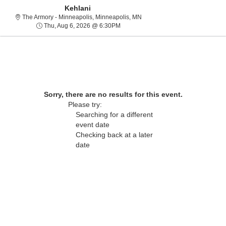
Kehlani
The Armory - Minneapolis, Min
The Armory - Minneapolis, Minneapolis, MN
Thu, Aug 6, 2026 @ 6:30PM
Thu, Aug 6, 2026 @ 6:30PM
Sorry, there are no results for this event.
Please try:
Searching for a different
event date
Checking back at a later
About Us
date
Contact Us
Guarantee