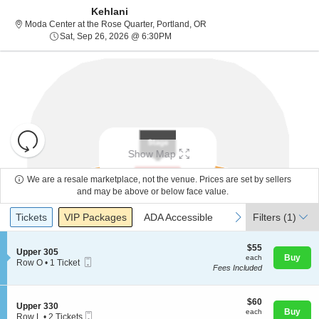
Kehlani
Moda Center at the Rose Quar
Moda Center at the Rose Quarter, Portland, OR
Sat, Sep 26, 2026 @ 6:30PM
Sat, Sep 26, 2026 @ 6:30PM
Resets
the
Show Map
zoom
Reset
level
Map
We are a resale marketplace, not the venue. Prices are set by sellers
and
and may be above or below face value.
About Us
directional
Ticket
Tickets
Packages
ADA Accessible
previous
next
Tickets
pan
VIP Packages
ADA Accessible
Filters
(1)
Types
of
Contact Us
the
$55
$55
S
Upper 305
each
Buy
each
seating
Mobile
e
Row O
•
1 Ticket
Fees Included
Ticket
c
1
chart.
Guarantee
t
Ticket
i
available
o
$60
$60
S
Upper 330
n
each
Buy
each
Mobile
e
Row L
•
2 Tickets