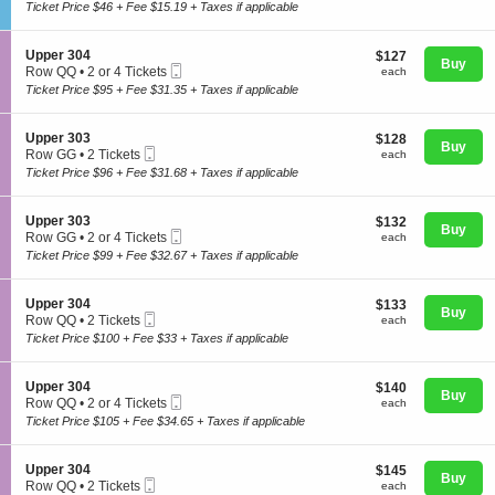
Ticket
c
1
Ticket Price $46 + Fee $15.19 + Taxes if applicable
e
t
to
n
i
8
e
o
Tickets
S
Upper 304
$127
$127
r
n
Buy
available
Mobile
e
each
Row QQ
•
2 or 4 Tickets
a
each
G
Concerts
Ticket
c
2
l
Ticket Price $95 + Fee $31.35 + Taxes if applicable
e
t
or
A
n
i
4
d
e
o
Tickets
m
S
Upper 303
$128
$128
r
Comedy
n
Buy
available
i
Mobile
e
each
Row GG
•
2 Tickets
each
a
U
s
Ticket
c
2
l
Ticket Price $96 + Fee $31.68 + Taxes if applicable
p
s
t
Tickets
A
p
i
i
available
d
Family
e
o
o
m
S
Upper 303
$132
$132
r
n
n
Buy
i
Mobile
e
each
Row GG
•
2 or 4 Tickets
each
3
L
U
s
Ticket
c
2
0
Ticket Price $99 + Fee $32.67 + Taxes if applicable
a
p
s
t
Theatre
or
4
w
p
i
i
4
n
e
o
o
Tickets
S
Upper 304
$133
$133
r
n
n
Buy
available
Mobile
e
each
Row QQ
•
2 Tickets
each
3
L
U
Sports
Ticket
c
2
0
Ticket Price $100 + Fee $33 + Taxes if applicable
a
p
t
Tickets
3
w
p
i
available
n
e
o
S
Upper 304
$140
$140
r
n
Buy
Mobile
e
each
Row QQ
•
2 or 4 Tickets
each
3
U
Ticket
c
2
0
Ticket Price $105 + Fee $34.65 + Taxes if applicable
p
t
or
3
p
i
4
e
o
Tickets
S
Upper 304
$145
$145
r
n
Buy
available
Mobile
e
each
Row QQ
•
2 Tickets
each
3
U