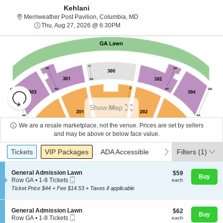
Kehlani
Merriweather Post Pavilion, Co
Merriweather Post Pavilion, Columbia, MD
Thu, Aug 27, 2026 @ 6:30PM
Thu, Aug 27, 2026 @ 6:30PM
Resets
the
Show Map
zoom
Reset
level
Map
We are a resale marketplace, not the venue. Prices are set by sellers
and
and may be above or below face value.
About Us
directional
Ticket
Tickets
Packages
ADA Accessible
previous
next
Tickets
pan
VIP Packages
ADA Accessible
Filters
(1)
Types
of
Contact Us
the
S
General Admission Lawn
$59
$59
Buy
Mobile
e
each
Row GA
•
1-8 Tickets
each
seating
Ticket
c
1
Ticket Price $44 + Fee $14.53 + Taxes if applicable
chart.
t
Guarantee
to
i
8
o
Tickets
S
General Admission Lawn
$62
$62
n
available
Buy
Mobile
e
each
Row GA
•
1-8 Tickets
each
G