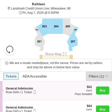
Kehlani
Landmark Credit Union Live, 
Landmark Credit Union Live, Milwaukee, WI
Fri, Aug 7, 2026 @ 6:30PM
Fri, Aug 7, 2026 @ 6:30PM
Resets
the
Show Map
zoom
Reset
level
Map
We are a resale marketplace, not the venue. Prices are set by sellers
and
and may be above or below face value.
About Us
directional
Ticket
Tickets
ADA Accessible
Tickets
pan
ADA Accessible
Filters
(1)
Types
of
Contact Us
the
$62
$62
S
General Admission
each
Buy
each
seating
Mobile
e
Row GA0
•
1 Ticket
Fees Included
Ticket
c
1
chart.
Guarantee
t
Ticket
i
available
o
$64
$64
S
General Admission
n
each
Buy
each
Mobile
e
Row GA5
•
1 Ticket