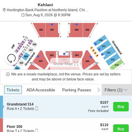
Kehlani
Huntington Bank Pavili
Huntington Bank Pavilion at Northerly Island, Chicago, IL
Sun, Aug 9, 2026 @ 6:30PM
Sun, Aug 9, 2026 @ 6:30PM
Resets
the
Show Map
zoom
Reset
level
Map
We are a resale marketplace, not the venue. Prices are set by sellers
and
and may be above or below face value.
About Us
directional
Ticket
Tickets
ADA Accessible
Parking Passes
previous
next
Tickets
pan
ADA Accessible
Parking Passes
Filters
(1)
Types
of
Contact Us
the
$107
$107
S
Grandstand 314
each
Buy
each
seating
Mobile
e
Row A
•
2 Tickets
Fees Included
Ticket
c
2
chart.
Guarantee
t
Tickets
i
available
o
$110
$110
S
Floor 306
n
each
Buy
each
Mobile
e
Row T
•
2 Tickets