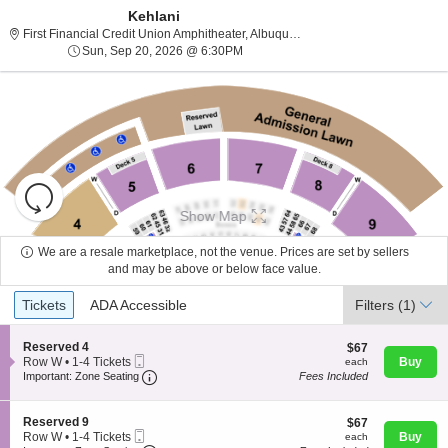
Kehlani
First Financial Cr
First Financial Credit Union Amphitheater, Albuquerque, NM
Sun, Sep 20, 2026 @ 6:30PM
Sun, Sep 20, 2026 @ 6:30PM
Resets
the
Show Map
zoom
Reset
level
Map
We are a resale marketplace, not the venue. Prices are set by sellers
and
and may be above or below face value.
About Us
directional
Ticket
Tickets
ADA Accessible
Tickets
pan
ADA Accessible
Filters
(1)
Types
of
Contact Us
the
S
Reserved 4
$67
$67
Mobile
e
each
Row W
•
1-4 Tickets
Buy
each
seating
Ticket
Important: Zone Seating, Open Zone Seating
c
1
Important: Zone Seating
Fees Included
chart.
t
Guarantee
to
i
4
o
Tickets
S
Reserved 9
$67
$67
n
available
Mobile
e
each
Row W
•
1-4 Tickets
Buy
each
R