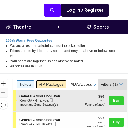
Log In / Register
Theatre
Sports
100% Worry-Free Guarantee
We are a resale marketplace, not the ticket seller.
Prices are set by third-party sellers and may be above or below face
value.
Your seats are together unless otherwise noted.
All prices are in USD.
Ticket
Zoom
Tickets
Packages
ADA Accessible
previous
next
Tickets
VIP Packages
ADA Accessible
Filters
(1)
Types
In
Zoom
S
General Admission Lawn
$50
$50
Out
Mobile
e
each
Row GA
•
4 Tickets
Buy
each
Resets
Ticket
Important: Zone Seating, Open Zone 
c
4
Important: Zone Seating
Fees Included
t
Tickets
the
Reset
i
available
zoom
o
Map
$52
$52
S
n
General Admission Lawn
level
each
Buy
each
Mobile
e
G
Row GA
•
1-8 Tickets
and
Fees Included
Ticket
c
e
1