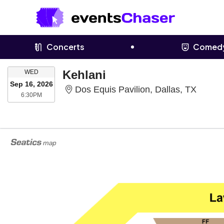
Concerts
Comed
WEDNESDAY
Kehlani
WED
Sep 16, 2026
Dos Eq
Dos Equis Pavilion, Dallas, TX
6:30PM
6:30PM