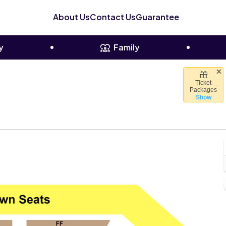
About Us
Contact Us
Guarantee
y
Family
Ticket
uis Pavilion, Dallas, Texas
Packages
Show