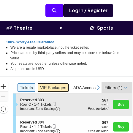
Log In / Register
Theatre
Sports
100% Worry-Free Guarantee
We are a resale marketplace, not the ticket seller.
 Birmingham, Alabama
Prices are set by third-party sellers and may be above or below face
value.
Your seats are together unless otherwise noted.
All prices are in USD.
Ticket
Zoom
Tickets
Packages
ADA Accessible
previous
next
Tickets
VIP Packages
ADA Accessible
Filters
(1)
Types
In
Zoom
S
Reserved 303
$67
$67
Out
Mobile
e
each
Row Q
•
1-4 Tickets
Buy
each
Resets
Ticket
Important: Zone Seating, Open Zone 
c
1
Important: Zone Seating
Fees Included
t
to
the
Reset
i
4
zoom
o
Map
Tickets
S
Reserved 304
$67
$67
n
available
level
Mobile
e
each
Row U
•
1-4 Tickets
Buy
each
R
Ticket
Important: Zone Seating, Open Zone 
c
1
and
Important: Zone Seating
Fees Included
e