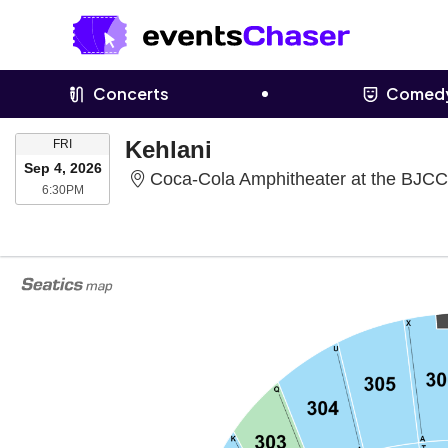
Concerts
Comed
FRIDAY
Kehlani
FRI
Sep 4, 2026
Coca-Cola Amphitheater at the BJCC
6:30PM
6:30PM