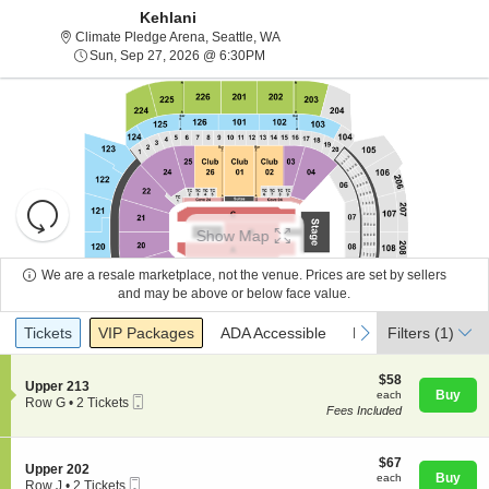
Kehlani
Climate Pledge Arena, Seattle, Wa
Climate Pledge Arena, Seattle, WA
Sun, Sep 27, 2026 @ 6:30PM
Sun, Sep 27, 2026 @ 6:30PM
Resets
the
Show Map
zoom
Reset
level
Map
We are a resale marketplace, not the venue. Prices are set by sellers
and
and may be above or below face value.
About Us
directional
Ticket
Tickets
Packages
ADA Accessible
Parking Passes
previous
next
Tickets
pan
VIP Packages
ADA Accessible
Parking Passes
Filters
(1)
Types
of
Contact Us
the
$58
$58
S
Upper 213
each
Buy
each
seating
Mobile
e
Row G
•
2 Tickets
Fees Included
Ticket
c
2
chart.
Guarantee
t
Tickets
i
available
o
$67
$67
S
Upper 202
n
each
Buy
each
Mobile
e
Row J
•
2 Tickets