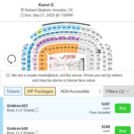
Karol G
Reliant Stadium, Houston, Texas
Reliant Stadium, Houston, TX
Sun, Sep 27, 2026 @ 7:00PM
Sun, Sep 27, 2026 @ 7:00PM
Resets
the
Show Map
zoom
Reset
level
Map
We are a resale marketplace, not the venue. Prices are set by sellers
and
and may be above or below face value.
About Us
directional
Ticket
Tickets
Packages
ADA Accessible
previous
next
Tickets
pan
VIP Packages
ADA Accessible
Filters
(1)
Types
of
Contact Us
the
$187
$187
S
Gridiron 603
each
Buy
each
seating
Mobile
e
Row J
•
2 Tickets
Fees Included
Ticket
c
2
chart.
Guarantee
t
Tickets
i
available
o
$188
$188
S
Gridiron 649
n
each
Buy
each
Mobile
e
Row J
•
2 Tickets