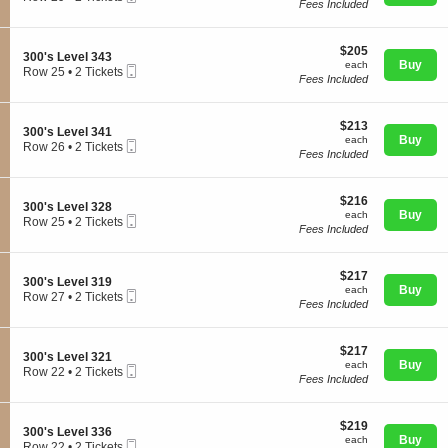
3
Fees Included
Ticket
c
2
0
t
Tickets
0
i
available
'
$205
o
$205
S
300's Level 343
s
each
n
Buy
each
Mobile
e
Row 25
•
2 Tickets
L
Concerts
3
Fees Included
Ticket
c
2
e
0
t
Tickets
v
0
i
available
e
'
$213
o
$213
l
Comedy
S
300's Level 341
s
each
n
Buy
each
3
Mobile
e
Row 26
•
2 Tickets
L
3
Fees Included
4
Ticket
c
2
e
0
1
t
Tickets
v
0
Family
i
available
e
'
$216
o
$216
l
S
300's Level 328
s
each
n
Buy
each
3
Mobile
e
Row 25
•
2 Tickets
L
3
Fees Included
4
Ticket
c
2
e
Theatre
0
8
t
Tickets
v
0
i
available
e
'
$217
o
$217
l
S
300's Level 319
s
each
n
Buy
each
3
Mobile
e
Row 27
Sports
•
2 Tickets
L
3
Fees Included
4
Ticket
c
2
e
0
3
t
Tickets
v
0
i
available
e
'
$217
o
$217
l
S
300's Level 321
s
each
n
Buy
each
3
Mobile
e
Row 22
•
2 Tickets
L
3
Fees Included
4
Ticket
c
2
e
0
1
t
Tickets
v
0
i
available
e
'
$219
o
$219
l
S
300's Level 336
s
each
n
Buy
each
3
Mobile
e
Row 22
•
2 Tickets