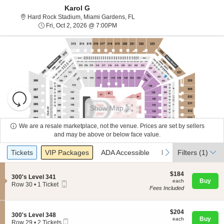
Karol G
Hard Rock Stadium, Miami Garde
Hard Rock Stadium, Miami Gardens, FL
Fri, Oct 2, 2026 @ 7:00PM
Fri, Oct 2, 2026 @ 7:00PM
Resets
the
Show Map
zoom
Reset
level
Map
We are a resale marketplace, not the venue. Prices are set by sellers
and
and may be above or below face value.
About Us
directional
Ticket
Tickets
Packages
ADA Accessible
Parking Passes
previous
next
Tickets
pan
VIP Packages
ADA Accessible
Parking Passes
Filters
(1)
Types
of
Contact Us
the
$184
$184
S
300's Level 341
each
Buy
each
seating
Mobile
e
Row 30
•
1 Ticket
Fees Included
Ticket
c
1
chart.
Guarantee
t
Ticket
i
available
o
$204
$204
S
300's Level 348
n
each
Buy
each
Mobile
e
Row 29
•
2 Tickets