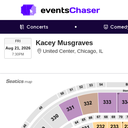
Concerts
Comed
FRIDAY
Kacey Musgraves
FRI
Aug 21, 2026
United Cent
United Center, Chicago, IL
7:30PM
7:30PM