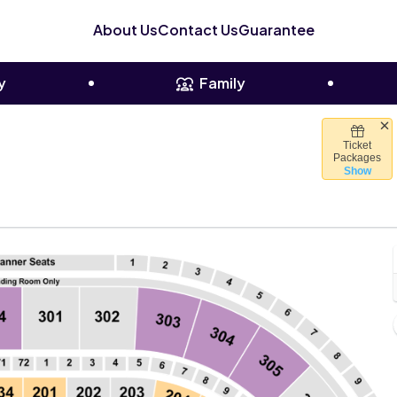
About Us
Contact Us
Guarantee
y
Family
Ticket
er, Chicago, Illinois
Packages
Show