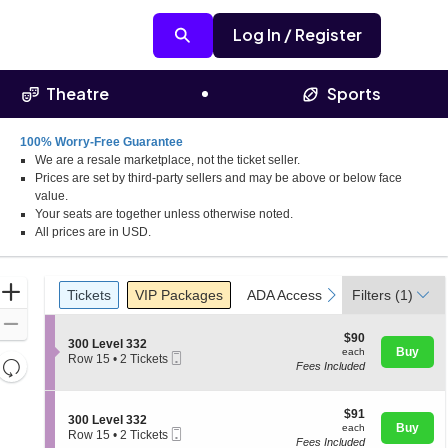
Log In / Register
Theatre
Sports
100% Worry-Free Guarantee
We are a resale marketplace, not the ticket seller.
Prices are set by third-party sellers and may be above or below face
value.
Your seats are together unless otherwise noted.
All prices are in USD.
Ticket
Zoom
Tickets
Packages
ADA Accessible
Parking Pass
previous
next
Tickets
VIP Packages
ADA Accessible
Filters
Parking Pas
(1)
Types
In
Zoom
$90
$90
S
300 Level 332
Out
each
Buy
each
Mobile
e
Row 15
•
2 Tickets
Resets
Fees Included
Ticket
c
2
the
t
Tickets
Reset
i
available
zoom
Map
o
$91
$91
S
300 Level 332
level
n
each
Buy
each
Mobile
e
Row 15
•
2 Tickets
3
and
Fees Included
Ticket
c
2