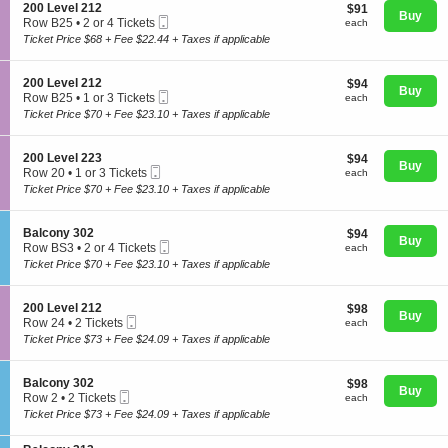
o
S
200 Level 212
$91
$91
n
Buy
Mobile
e
each
Row B25
•
2 or 4 Tickets
each
2
Ticket
c
2
Ticket Price $68 + Fee $22.44 + Taxes if applicable
0
t
or
0
i
4
L
Concerts
o
Tickets
S
200 Level 212
$94
$94
e
n
Buy
available
Mobile
e
each
Row B25
•
1 or 3 Tickets
v
each
2
Ticket
c
1
e
Ticket Price $70 + Fee $23.10 + Taxes if applicable
0
t
or
l
Comedy
0
i
3
2
L
o
Tickets
2
S
200 Level 223
$94
$94
e
n
Buy
available
3
Mobile
e
each
Row 20
•
1 or 3 Tickets
each
v
2
Ticket
c
Family
1
e
Ticket Price $70 + Fee $23.10 + Taxes if applicable
0
t
or
l
0
i
3
2
L
o
Tickets
1
S
Balcony 302
$94
$94
e
n
Theatre
Buy
available
2
Mobile
e
each
Row BS3
•
2 or 4 Tickets
each
v
2
Ticket
c
2
e
Ticket Price $70 + Fee $23.10 + Taxes if applicable
0
t
or
l
0
i
4
2
L
Sports
o
Tickets
1
S
200 Level 212
$98
$98
e
n
Buy
available
2
Mobile
e
each
Row 24
•
2 Tickets
each
v
B
Ticket
c
2
e
Ticket Price $73 + Fee $24.09 + Taxes if applicable
a
t
Tickets
l
l
i
available
2
c
o
2
S
Balcony 302
$98
$98
o
n
Buy
3
Mobile
e
each
Row 2
•
2 Tickets
each
n
2
Ticket
c
2
y
Ticket Price $73 + Fee $24.09 + Taxes if applicable
0
t
Tickets
3
0
i
available
0
L