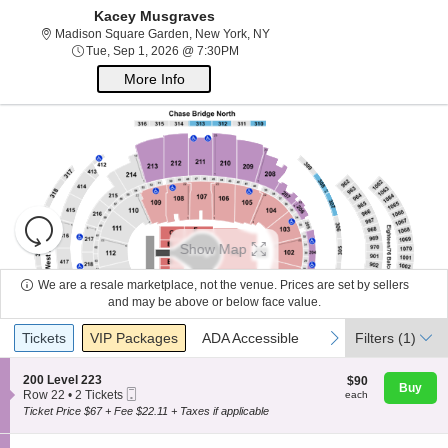
Kacey Musgraves
Madison Square Garden, New Yo
Madison Square Garden, New York, NY
Tue, Sep 1, 2026 @ 7:30PM
Tue, Sep 1, 2026 @ 7:30PM
More Info
Resets
the
Show Map
zoom
Reset
About Us
level
Map
We are a resale marketplace, not the venue. Prices are set by sellers
and
and may be above or below face value.
directional
Ticket
Contact Us
Tickets
Packages
ADA Accessible
previous
next
Tickets
pan
VIP Packages
ADA Accessible
Filters
(1)
Types
of
the
S
200 Level 223
$90
$90
Buy
Guarantee
Mobile
e
each
Row 22
•
2 Tickets
each
seating
Ticket
c
2
Ticket Price $67 + Fee $22.11 + Taxes if applicable
chart.
t
Tickets
i
available