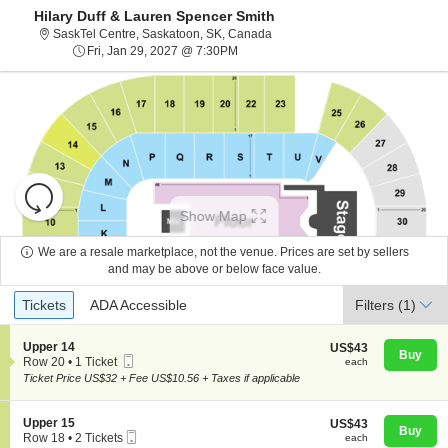
Hilary Duff & Lauren Spencer Smith
SaskTel Centre, Saskatoon, Sa
SaskTel Centre, Saskatoon, SK, Canada
Fri, Jan 29, 2027 @ 7:30PM
Fri, Jan 29, 2027 @ 7:30PM
Resets
the
Show Map
zoom
Reset
level
Map
We are a resale marketplace, not the venue. Prices are set by sellers
and
and may be above or below face value.
About Us
directional
Ticket
Tickets
ADA Accessible
Tickets
pan
ADA Accessible
Filters
(1)
Types
of
Contact Us
the
S
Upper 14
US$43
US$43
Buy
Mobile
e
each
Row 20
•
1 Ticket
each
seating
Ticket
c
1
Ticket Price US$32 + Fee US$10.56 + Taxes if applicable
chart.
t
Guarantee
Ticket
i
available
o
S
Upper 15
US$43
US$43
n
Buy
Mobile
e
each
Row 18
•
2 Tickets
each
U