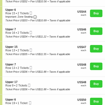
Ticket
c
2
Ticket Price US$32 + Fee US$10.56 + Taxes if applicable
p
t
Tickets
p
i
available
e
S
Upper 6
o
US$44
US$44
r
Mobile
e
Row 15
•
2 Tickets
Buy
n
each
each
1
Ticket
Important: Zone Seating, Open Zone Seating
c
2
U
Important: Zone Seating
Concerts
4
t
Tickets
p
Ticket Price US$33 + Fee US$10.89 + Taxes if applicable
i
available
p
o
e
S
n
Upper 7
US$46
US$46
r
Comedy
Buy
Mobile
e
U
each
Row 16
•
2 Tickets
each
1
Ticket
c
p
2
5
Ticket Price US$34 + Fee US$11.22 + Taxes if applicable
t
p
Tickets
i
e
available
Family
o
r
S
Upper 15
US$47
US$47
n
Buy
6
Mobile
e
each
Row 13
•
2 Tickets
each
U
Ticket
c
2
Ticket Price US$35 + Fee US$11.55 + Taxes if applicable
p
t
Theatre
Tickets
p
i
available
e
o
S
Upper 7
US$48
US$48
r
n
Buy
Mobile
e
each
Row 13
•
2 Tickets
each
7
U
Sports
Ticket
c
2
Ticket Price US$36 + Fee US$11.88 + Taxes if applicable
p
t
Tickets
p
i
available
e
o
S
Upper 17
US$48
US$48
r
n
Buy
Mobile
e
each
Row 9
•
2 Tickets
each
1
U
Ticket
c
2
5
Ticket Price US$36 + Fee US$11.88 + Taxes if applicable
p
t
Tickets
p
i
available
e
o
S
Upper 6
US$50
US$50
r
n
Buy
Mobile
e
each
Row 19
•
1 Ticket
each
7
U