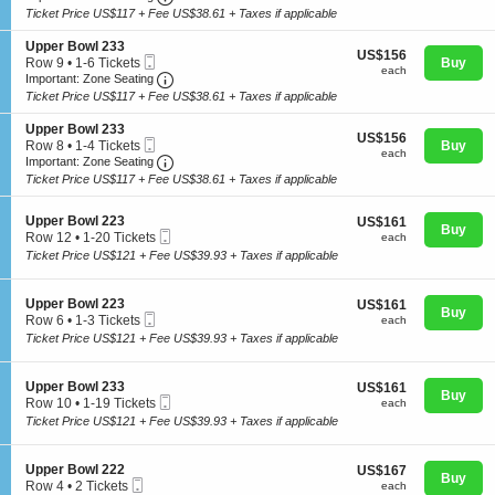
t
to
p
Ticket Price US$117 + Fee US$38.61 + Taxes if applicable
i
2
p
o
Tickets
e
S
Upper Bowl 233
US$156
n
US$156
available
r
Mobile
e
Row 9
•
1-6 Tickets
Buy
each
U
each
B
Ticket
Important: Zone Seating, Open Zone Seating
c
1
Important: Zone Seating
Concerts
p
o
t
to
Ticket Price US$117 + Fee US$38.61 + Taxes if applicable
p
w
i
6
e
l
o
Tickets
S
Upper Bowl 233
r
2
US$156
n
US$156
available
Comedy
Mobile
e
Row 8
•
1-4 Tickets
Buy
B
2
each
U
each
Ticket
Important: Zone Seating, Open Zone Seating
c
1
Important: Zone Seating
o
3
p
t
to
w
Ticket Price US$117 + Fee US$38.61 + Taxes if applicable
p
i
4
l
e
Family
o
Tickets
2
r
S
n
Upper Bowl 223
US$161
available
US$161
2
Buy
B
Mobile
e
U
each
Row 12
•
1-20 Tickets
each
3
o
Ticket
c
p
1
Ticket Price US$121 + Fee US$39.93 + Taxes if applicable
w
t
Theatre
p
to
l
i
e
20
2
o
r
Tickets
S
Upper Bowl 223
US$161
US$161
3
n
Buy
B
available
Mobile
e
each
Row 6
•
1-3 Tickets
each
3
U
Sports
o
Ticket
c
1
Ticket Price US$121 + Fee US$39.93 + Taxes if applicable
p
w
t
to
p
l
i
3
e
2
o
Tickets
S
Upper Bowl 233
US$161
US$161
r
3
n
Buy
available
Mobile
e
each
Row 10
•
1-19 Tickets
each
B
3
U
Ticket
c
1
o
Ticket Price US$121 + Fee US$39.93 + Taxes if applicable
p
t
to
w
p
i
19
l
e
o
Tickets
2
S
Upper Bowl 222
US$167
US$167
r
n
Buy
available
2
Mobile
e
each
Row 4
•
2 Tickets
each
B
U