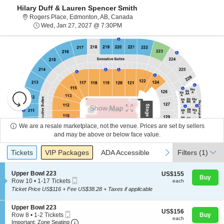
Hilary Duff & Lauren Spencer Smith
Rogers Place, Edmonton, Alberta
Rogers Place, Edmonton, AB, Canada
Wed, Jan 27, 2027 @ 7:30PM
Wed, Jan 27, 2027 @ 7:30PM
Resets
the
Show Map
zoom
Reset
level
Map
We are a resale marketplace, not the venue. Prices are set by sellers
and
and may be above or below face value.
About Us
directional
Ticket
Tickets
Packages
ADA Accessible
previous
next
Tickets
pan
VIP Packages
ADA Accessible
Filters
(1)
Types
of
Contact Us
the
S
Upper Bowl 223
US$155
US$155
Buy
Mobile
e
each
Row 10
•
1-17 Tickets
each
seating
Ticket
c
1
Ticket Price US$116 + Fee US$38.28 + Taxes if applicable
chart.
t
Guarantee
to
i
17
S
Upper Bowl 223
o
Tickets
US$156
US$156
Mobile
e
n
Row 8
•
1-2 Tickets
Buy
available
each
each
Ticket
Important: Zone Seating, Open Zone Seating
c
1
U
Important: Zone Seating