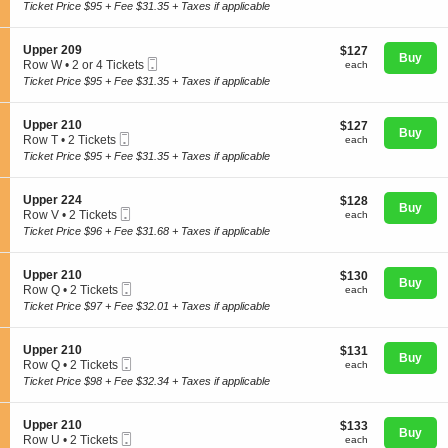
Ticket
c
1
Ticket Price $95 + Fee $31.35 + Taxes if applicable
p
t
Ticket
p
i
available
e
o
S
Upper 209
$127
$127
r
n
Buy
Mobile
e
each
Row W
•
2 or 4 Tickets
2
each
U
Concerts
Ticket
c
2
2
Ticket Price $95 + Fee $31.35 + Taxes if applicable
p
t
or
7
p
i
4
e
o
Tickets
S
Upper 210
$127
$127
r
Comedy
n
Buy
available
Mobile
e
each
Row T
•
2 Tickets
each
2
U
Ticket
c
2
0
Ticket Price $95 + Fee $31.35 + Taxes if applicable
p
t
Tickets
6
p
i
available
Family
e
o
S
Upper 224
$128
$128
r
n
Buy
Mobile
e
each
Row V
•
2 Tickets
each
2
U
Ticket
c
2
0
Ticket Price $96 + Fee $31.68 + Taxes if applicable
p
t
Theatre
Tickets
9
p
i
available
e
o
S
Upper 210
$130
$130
r
n
Buy
Mobile
e
each
Row Q
•
2 Tickets
each
2
U
Sports
Ticket
c
2
1
Ticket Price $97 + Fee $32.01 + Taxes if applicable
p
t
Tickets
0
p
i
available
e
o
S
Upper 210
$131
$131
r
n
Buy
Mobile
e
each
Row Q
•
2 Tickets
each
2
U
Ticket
c
2
2
Ticket Price $98 + Fee $32.34 + Taxes if applicable
p
t
Tickets
4
p
i
available
e
o
S
Upper 210
$133
$133
r
n
Buy
Mobile
e
each
Row U
•
2 Tickets
each
2
U