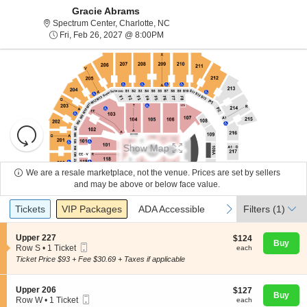
Gracie Abrams
Spectrum Center, Charlotte, North Ca
Spectrum Center, Charlotte, NC
Fri, Feb 26, 2027 @ 8:00PM
Fri, Feb 26, 2027 @ 8:00PM
Resets
the
Show Map
zoom
Reset
level
Map
We are a resale marketplace, not the venue. Prices are set by sellers
and
and may be above or below face value.
About Us
directional
Ticket
Tickets
Packages
ADA Accessible
previous
next
Tickets
pan
VIP Packages
ADA Accessible
Filters
(1)
Types
of
Contact Us
the
S
Upper 227
$124
$124
Buy
Mobile
e
each
Row S
•
1 Ticket
each
seating
Ticket
c
1
Ticket Price $93 + Fee $30.69 + Taxes if applicable
chart.
t
Guarantee
Ticket
i
available
o
S
Upper 206
$127
$127
n
Buy
Mobile
e
each
Row W
•
1 Ticket
each
U