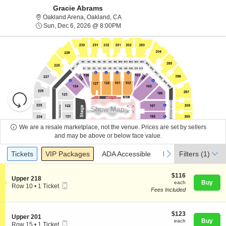
Gracie Abrams
Oakland Arena, Oakland, California
Oakland Arena, Oakland, CA
Sun, Dec 6, 2026 @ 8:00PM
Sun, Dec 6, 2026 @ 8:00PM
Resets
the
Show Map
zoom
Reset
level
Map
We are a resale marketplace, not the venue. Prices are set by sellers
and
and may be above or below face value.
About Us
directional
Ticket
Tickets
Packages
ADA Accessible
Parking Passes
previous
next
Tickets
pan
VIP Packages
ADA Accessible
Parking Passes
Filters
(1)
Types
of
Contact Us
the
$116
$116
S
Upper 218
each
Buy
each
seating
Mobile
e
Row 10
•
1 Ticket
Fees Included
Ticket
c
1
chart.
Guarantee
t
Ticket
i
available
o
$123
$123
S
Upper 201
n
each
Buy
each
Mobile
e
Row 15
•
1 Ticket