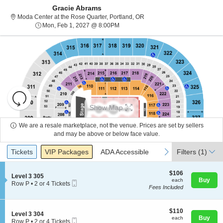
Gracie Abrams
Moda Center at the Rose Quar
Moda Center at the Rose Quarter, Portland, OR
Mon, Feb 1, 2027 @ 8:00PM
Mon, Feb 1, 2027 @ 8:00PM
Resets
the
Show Map
zoom
Reset
level
Map
We are a resale marketplace, not the venue. Prices are set by sellers
and
and may be above or below face value.
About Us
directional
Ticket
Tickets
Packages
ADA Accessible
previous
next
Tickets
pan
VIP Packages
ADA Accessible
Filters
(1)
Types
of
Contact Us
the
$106
$106
S
Level 3 305
each
Buy
each
seating
Mobile
e
Row P
•
2 or 4 Tickets
Fees Included
Ticket
c
2
chart.
Guarantee
t
or
i
4
o
$110
Tickets
$110
S
Level 3 304
n
each
available
Buy
each
Mobile
e
Row P
•
2 or 4 Tickets