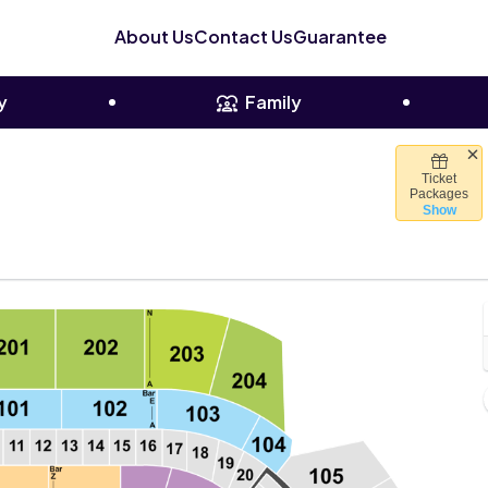
About Us
Contact Us
Guarantee
y
Family
Ticket
imate Pledge Arena, Seattle, Washington
Packages
Show