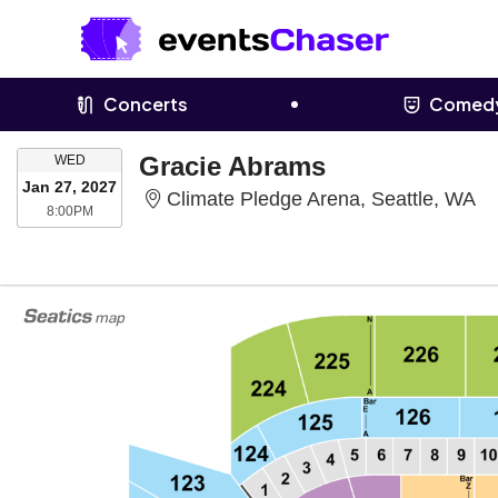
Concerts
Comed
WEDNESDAY
Gracie Abrams
WED
Jan 27, 2027
Cl
Climate Pledge Arena, Seattle, WA
8:00PM
8:00PM