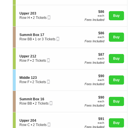
p
t
directional
Tickets
p
i
available
pan
e
$86
o
$86
S
Upper 203
r
of
each
n
Buy
each
Mobile
e
Row H
•
2 Tickets
2
U
Fees Included
Ticket
the
c
2
0
p
t
Tickets
3
seating
p
i
available
e
chart.
$86
o
$86
S
Summit Box 17
r
each
n
Buy
each
Mobile
e
Row BB
•
1 or 3 Tickets
2
U
Fees Included
Ticket
c
1
0
p
t
or
4
p
i
3
e
$87
o
$87
Tickets
S
Upper 212
r
each
n
Buy
available
each
Mobile
e
Row F
•
2 Tickets
2
S
Fees Included
Ticket
c
2
0
u
t
Tickets
3
m
i
available
m
$90
o
$90
S
Middle 123
i
each
n
Buy
each
Mobile
e
Row F
•
2 Tickets
t
U
Fees Included
Ticket
c
2
B
p
t
Tickets
o
p
i
available
x
e
$90
o
$90
1
S
Summit Box 16
r
each
n
Buy
each
7
Mobile
e
Row BB
•
2 Tickets
2
M
Fees Included
Ticket
c
2
1
i
t
Tickets
2
d
i
available
d
$91
o
$91
S
Upper 204
l
each
n
Buy
each
Mobile
e
Row C
•
2 Tickets
e
S
Fees Included