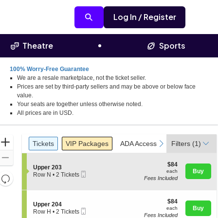
Log In / Register
Theatre
Sports
100% Worry-Free Guarantee
We are a resale marketplace, not the ticket seller.
Prices are set by third-party sellers and may be above or below face
value.
Your seats are together unless otherwise noted.
All prices are in USD.
Ticket
Zoom
Tickets
Packages
ADA Accessible
Parking Pass
previous
next
Tickets
VIP Packages
ADA Accessible
Filters
Parking Pas
(1)
Types
In
Zoom
$84
$84
S
Upper 203
Out
each
Buy
each
Mobile
e
Row N
•
2 Tickets
Resets
Fees Included
Ticket
c
2
the
t
Tickets
Reset
i
available
zoom
Map
o
$84
$84
S
Upper 204
level
n
each
Buy
each
Mobile
e
Row H
•
2 Tickets
U
and
Fees Included
Ticket
c
2