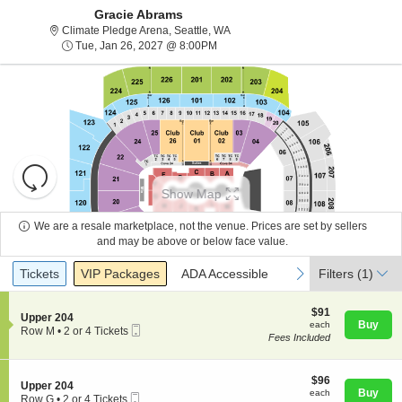
Gracie Abrams
Climate Pledge Arena, Seattle, Wa
Climate Pledge Arena, Seattle, WA
Tue, Jan 26, 2027 @ 8:00PM
Tue, Jan 26, 2027 @ 8:00PM
Resets
the
Show Map
zoom
Reset
level
Map
We are a resale marketplace, not the venue. Prices are set by sellers
and
and may be above or below face value.
About Us
directional
Ticket
Tickets
Packages
ADA Accessible
previous
next
Tickets
pan
VIP Packages
ADA Accessible
Filters
(1)
Types
of
Contact Us
the
$91
$91
S
Upper 204
each
Buy
each
seating
Mobile
e
Row M
•
2 or 4 Tickets
Fees Included
Ticket
c
2
chart.
Guarantee
t
or
i
4
o
$96
Tickets
$96
S
Upper 204
n
each
available
Buy
each
Mobile
e
Row G
•
2 or 4 Tickets