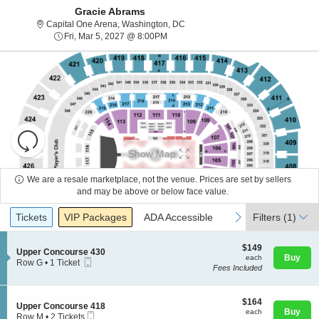
Gracie Abrams
Capital One Arena, Washington, Di
Capital One Arena, Washington, DC
Fri, Mar 5, 2027 @ 8:00PM
Fri, Mar 5, 2027 @ 8:00PM
Resets
the
Show Map
zoom
Reset
level
Map
We are a resale marketplace, not the venue. Prices are set by sellers
and
and may be above or below face value.
About Us
directional
Ticket
Tickets
Packages
ADA Accessible
previous
next
Tickets
pan
VIP Packages
ADA Accessible
Filters
(1)
Types
of
Contact Us
the
$149
$149
S
Upper Concourse 430
each
Buy
each
seating
Mobile
e
Row G
•
1 Ticket
Fees Included
Ticket
c
1
chart.
Guarantee
t
Ticket
i
available
o
$164
$164
S
Upper Concourse 418
n
each
Buy
each
Mobile
e
Row M
•
2 Tickets