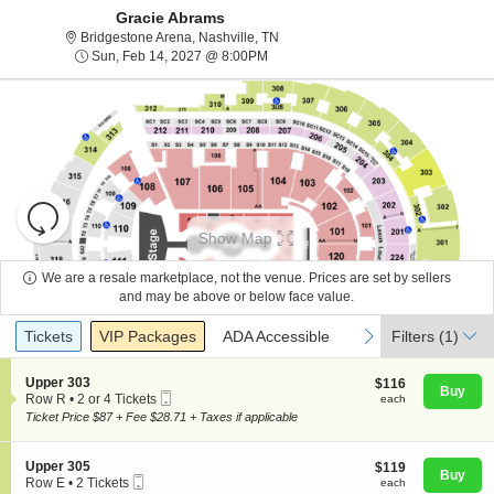
Gracie Abrams
Bridgestone Arena, Nashville, Tenn
Bridgestone Arena, Nashville, TN
Sun, Feb 14, 2027 @ 8:00PM
Sun, Feb 14, 2027 @ 8:00PM
Resets
the
Show Map
zoom
Reset
level
Map
We are a resale marketplace, not the venue. Prices are set by sellers
and
and may be above or below face value.
About Us
directional
Ticket
Tickets
Packages
ADA Accessible
previous
next
Tickets
pan
VIP Packages
ADA Accessible
Filters
(1)
Types
of
Contact Us
the
S
Upper 303
$116
$116
Buy
Mobile
e
each
Row R
•
2 or 4 Tickets
each
seating
Ticket
c
2
Ticket Price $87 + Fee $28.71 + Taxes if applicable
chart.
t
Guarantee
or
i
4
o
Tickets
S
Upper 305
$119
$119
n
available
Buy
Mobile
e
each
Row E
•
2 Tickets
each
U