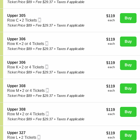
Ticket
c
2
Ticket Price $89 + Fee $29.37 + Taxes if applicable
p
t
Tickets
p
i
available
e
o
S
Upper 305
$119
$119
r
n
Buy
Mobile
e
each
Row C
•
2 Tickets
3
each
U
Concerts
Ticket
c
2
0
Ticket Price $89 + Fee $29.37 + Taxes if applicable
p
t
Tickets
3
p
i
available
e
o
S
Upper 306
$119
$119
r
Comedy
n
Buy
Mobile
e
each
Row K
•
2 or 4 Tickets
each
3
U
Ticket
c
2
0
Ticket Price $89 + Fee $29.37 + Taxes if applicable
p
t
or
5
p
i
4
Family
e
o
Tickets
S
Upper 306
$119
$119
r
n
Buy
available
Mobile
e
each
Row K
•
2 or 4 Tickets
each
3
U
Ticket
c
2
0
Ticket Price $89 + Fee $29.37 + Taxes if applicable
p
t
Theatre
or
5
p
i
4
e
o
Tickets
S
Upper 308
$119
$119
r
n
Buy
available
Mobile
e
each
Row M
•
2 or 4 Tickets
each
3
U
Sports
Ticket
c
2
0
Ticket Price $89 + Fee $29.37 + Taxes if applicable
p
t
or
6
p
i
4
e
o
Tickets
S
Upper 308
$119
$119
r
n
Buy
available
Mobile
e
each
Row M
•
2 or 4 Tickets
each
3
U
Ticket
c
2
0
Ticket Price $89 + Fee $29.37 + Taxes if applicable
p
t
or
6
p
i
4
e
o
Tickets
S
Upper 327
$119
$119
r
n
Buy
available
Mobile
e
each
Row L
•
2 Tickets
each
3
U