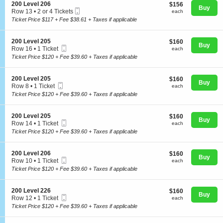
o
Tickets
S
200 Level 206
$156
$156
n
available
Buy
Mobile
e
each
Row 13
•
2 or 4 Tickets
each
2
Ticket
c
2
Ticket Price $117 + Fee $38.61 + Taxes if applicable
0
t
or
0
i
4
L
Concerts
o
Tickets
S
200 Level 205
$160
$160
e
n
Buy
available
Mobile
e
each
Row 16
•
1 Ticket
v
each
2
Ticket
c
1
e
Ticket Price $120 + Fee $39.60 + Taxes if applicable
0
t
Ticket
l
Comedy
0
i
available
2
L
o
0
S
200 Level 205
$160
$160
e
n
Buy
5
Mobile
e
each
Row 8
•
1 Ticket
each
v
2
Ticket
c
Family
1
e
Ticket Price $120 + Fee $39.60 + Taxes if applicable
0
t
Ticket
l
0
i
available
2
L
o
0
S
200 Level 205
$160
$160
e
n
Theatre
Buy
6
Mobile
e
each
Row 14
•
1 Ticket
each
v
2
Ticket
c
1
e
Ticket Price $120 + Fee $39.60 + Taxes if applicable
0
t
Ticket
l
0
i
available
2
L
Sports
o
0
S
200 Level 206
$160
$160
e
n
Buy
5
Mobile
e
each
Row 10
•
1 Ticket
each
v
2
Ticket
c
1
e
Ticket Price $120 + Fee $39.60 + Taxes if applicable
0
t
Ticket
l
0
i
available
2
L
o
0
S
200 Level 226
$160
$160
e
n
Buy
5
Mobile
e
each
Row 12
•
1 Ticket
each
v
2
Ticket
c
1
e
Ticket Price $120 + Fee $39.60 + Taxes if applicable
0
t
Ticket
l
0
i
available
2
L