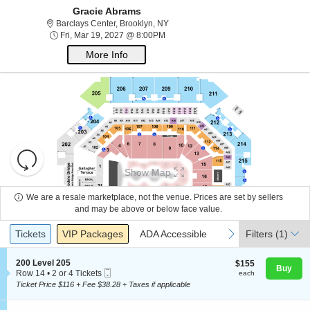
Gracie Abrams
Barclays Center, Brooklyn, New York
Barclays Center, Brooklyn, NY
Fri, Mar 19, 2027 @ 8:00PM
Fri, Mar 19, 2027 @ 8:00PM
More Info
Resets
the
Show Map
zoom
Reset
About Us
level
Map
We are a resale marketplace, not the venue. Prices are set by sellers
and
and may be above or below face value.
directional
Ticket
Contact Us
Tickets
Packages
ADA Accessible
previous
next
Tickets
pan
VIP Packages
ADA Accessible
Filters
(1)
Types
of
the
S
200 Level 205
$155
$155
Buy
Guarantee
Mobile
e
each
Row 14
•
2 or 4 Tickets
each
seating
Ticket
c
2
Ticket Price $116 + Fee $38.28 + Taxes if applicable
chart.
t
or
i
4