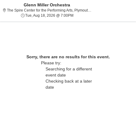
Glenn Miller Orchestra
The Spire Center for th
The Spire Center for the Performing Arts, Plymouth, MA
Tue, Aug 18, 2026 @ 7:00PM
Tue, Aug 18, 2026 @ 7:00PM
Sorry, there are no results for this event.
Please try:
Searching for a different
event date
Checking back at a later
About Us
date
Contact Us
Guarantee