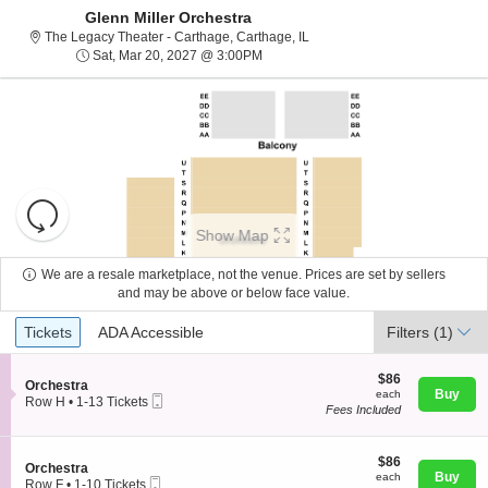
Glenn Miller Orchestra
The Legacy Theater - Carthage,
The Legacy Theater - Carthage, Carthage, IL
Sat, Mar 20, 2027 @ 3:00PM
Sat, Mar 20, 2027 @ 3:00PM
Resets
the
Show Map
zoom
Reset
level
Map
We are a resale marketplace, not the venue. Prices are set by sellers
and
and may be above or below face value.
About Us
directional
Ticket
Tickets
ADA Accessible
Tickets
pan
ADA Accessible
Filters
(1)
Types
of
Contact Us
the
$86
$86
S
Orchestra
each
Buy
each
seating
Mobile
e
Row H
•
1-13 Tickets
Fees Included
Ticket
c
1
chart.
Guarantee
t
to
i
13
o
$86
Tickets
$86
S
Orchestra
n
each
available
Buy
each
Mobile
e
Row F
•
1-10 Tickets