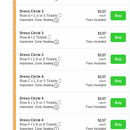
available
t
or
directional
e
i
4
s
o
pan
Tickets
S
Dress Circle 3
$137
$137
s
n
available
Mobile
e
each
of
Row D
•
1-3 or 5 Tickets
Buy
each
C
D
Important: Zone Seating, Open Zone 
Ticket
c
1
Important: Zone Seating
Fees Included
i
the
r
t
to
r
e
seating
i
3
c
s
o
or
l
S
chart.
Dress Circle 3
$137
$137
s
n
5
e
Mobile
e
each
Row B
•
2 Tickets
Buy
each
C
D
Tickets
3
Ticket
Important: Zone Seating, Open Zone 
c
2
Important: Zone Seating
Fees Included
i
r
available
t
Tickets
r
e
i
available
c
s
o
l
S
Dress Circle 3
$137
$137
s
n
e
Mobile
e
each
Row F
•
1-6 or 8 Tickets
Buy
each
C
D
3
Important: Zone Seating, Open Zone 
Ticket
c
1
Important: Zone Seating
Fees Included
i
r
t
to
r
e
i
6
c
s
o
or
l
S
Dress Circle 4
$137
$137
s
n
8
e
Mobile
e
each
Row C
•
1-3 or 5 Tickets
Buy
each
C
D
Tickets
3
Important: Zone Seating, Open Zone 
Ticket
c
1
Important: Zone Seating
Fees Included
i
r
available
t
to
r
e
i
3
c
s
o
or
l
S
Dress Circle 4
$137
$137
s
n
5
e
Mobile
e
each
Row E
•
1-5 or 7 Tickets
Buy
each
C
D
Tickets
3
Important: Zone Seating, Open Zone 
Ticket
c
1
Important: Zone Seating
Fees Included
i
r
available
t
to
r
e
i
5
c
s
o
or
l
S
Dress Circle 4
$137
$137
s
n
7
e
Mobile
e
each
Row F
•
1-6 or 8 Tickets
Buy
each
C
D
Tickets
3
Important: Zone Seating, Open Zone 
Ticket
c
1
Important: Zone Seating
Fees Included
i