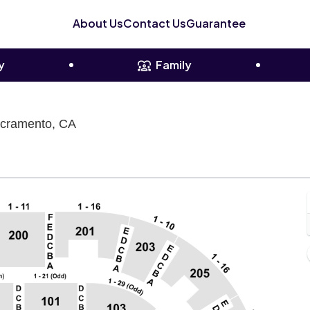
About Us
Contact Us
Guarantee
y
Family
Sacramento Memorial Auditorium, Sacrame
acramento, CA