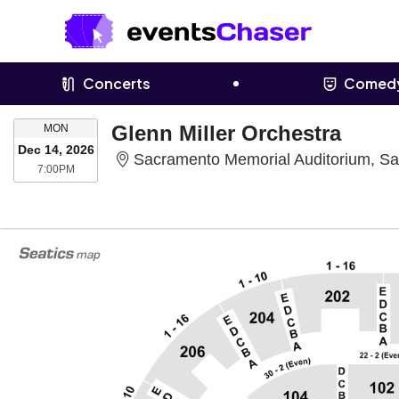
Concerts
Comed
MONDAY
Glenn Miller Orchestra
MON
Dec 14, 2026
Sacramento Memorial Auditorium, S
7:00PM
7:00PM