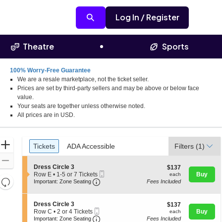
Log In / Register
Theatre
Sports
100% Worry-Free Guarantee
We are a resale marketplace, not the ticket seller.
nto, California
Prices are set by third-party sellers and may be above or below face
value.
Your seats are together unless otherwise noted.
All prices are in USD.
Ticket
Zoom
Tickets
ADA Accessible
Tickets
ADA Accessible
Filters
(1)
Types
In
Zoom
S
Dress Circle 3
$137
$137
Out
Mobile
e
each
Row E
•
1-5 or 7 Tickets
Buy
each
Resets
Important: Zone Seating, Open Zone 
Ticket
c
1
Important: Zone Seating
Fees Included
t
to
the
Reset
i
5
zoom
o
Map
or
S
Dress Circle 3
$137
$137
n
7
level
Mobile
e
each
Row C
•
2 or 4 Tickets
Buy
each
D
Tickets
Ticket
Important: Zone Seating, Open Zone 
c
2
and
Important: Zone Seating
Fees Included
r