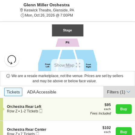
Glenn Miller Orchestra
Keswick Theatre, Glenside, Pennsylv
Keswick Theatre, Glenside, PA
Mon, Oct 26, 2026 @ 7:00PM
Mon, Oct 26, 2026 @ 7:00PM
Resets
the
Show Map
zoom
Reset
level
Map
We are a resale marketplace, not the venue. Prices are set by sellers
and
and may be above or below face value.
About Us
directional
Ticket
Tickets
ADA Accessible
Tickets
pan
ADA Accessible
Filters
(1)
Types
of
Contact Us
the
$95
$95
S
Orchestra Rear Left
each
Buy
each
seating
Mobile
e
Row Z
•
1-2 Tickets
Fees Included
Ticket
c
1
chart.
Guarantee
t
to
i
2
o
$102
Tickets
$102
S
Orchestra Rear Center
n
each
available
Buy
each
Mobile
e
Row Z
•
7 Tickets