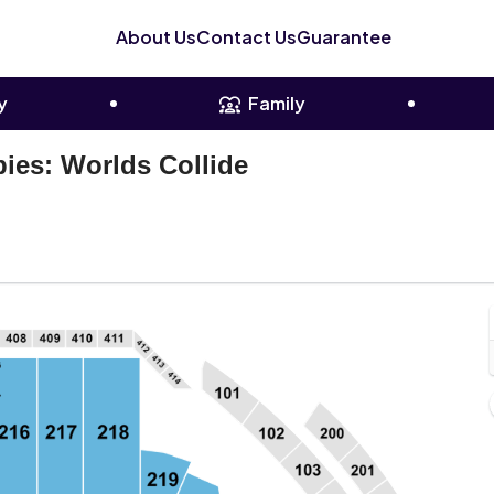
About Us
Contact Us
Guarantee
y
Family
ies: Worlds Collide
plesBank Arena, Hartford, Connecticut