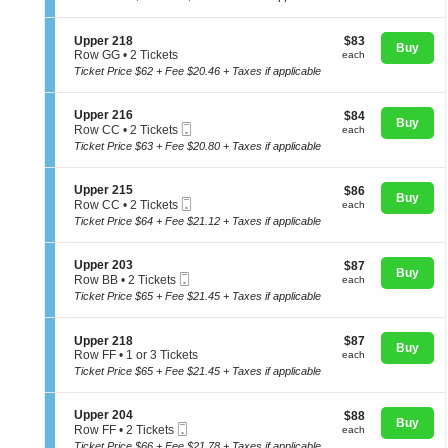
t
Tickets
directional
p
i
available
e
pan
o
S
$83
Upper 218
$83
r
n
Buy
of
e
each
Row GG
•
2 Tickets
2
each
U
c
2
0
Ticket Price $62 + Fee $20.46 + Taxes if applicable
the
p
t
Tickets
4
p
seating
i
available
e
o
chart.
S
Upper 216
$84
$84
r
Buy
n
Mobile
e
each
Row CC
•
2 Tickets
each
2
U
Ticket
c
2
1
Ticket Price $63 + Fee $20.80 + Taxes if applicable
p
t
Tickets
5
p
i
available
e
o
S
Upper 215
$86
$86
r
n
Buy
Mobile
e
each
Row CC
•
2 Tickets
each
2
U
Ticket
c
2
1
Ticket Price $64 + Fee $21.12 + Taxes if applicable
p
t
Tickets
8
p
i
available
e
o
S
Upper 203
$87
$87
r
n
Buy
Mobile
e
each
Row BB
•
2 Tickets
each
2
U
Ticket
c
2
1
Ticket Price $65 + Fee $21.45 + Taxes if applicable
p
t
Tickets
6
p
i
available
e
o
S
$87
Upper 218
$87
r
n
Buy
e
each
Row FF
•
1 or 3 Tickets
each
2
U
c
1
1
Ticket Price $65 + Fee $21.45 + Taxes if applicable
p
t
or
5
p
i
3
e
o
Tickets
S
Upper 204
$88
$88
r
Buy
n
available
Mobile
e
each
Row FF
•
2 Tickets
each
2
U
Ticket
c
2
0
Ticket Price $66 + Fee $21.78 + Taxes if applicable