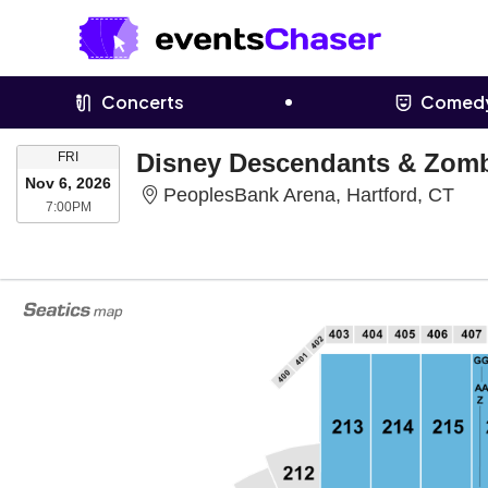
Concerts
Comed
FRIDAY
Disney Descendants & Zomb
FRI
Nov 6, 2026
Peo
PeoplesBank Arena, Hartford, CT
7:00PM
7:00PM