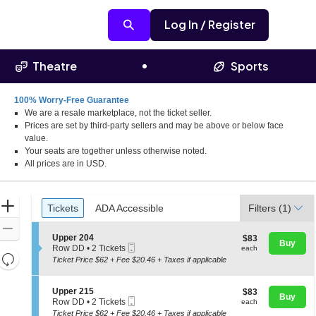
Log In / Register
Theatre
Sports
100% Worry-Free Guarantee
We are a resale marketplace, not the ticket seller.
Prices are set by third-party sellers and may be above or below face
value.
Your seats are together unless otherwise noted.
All prices are in USD.
Ticket
Zoom
Tickets
ADA Accessible
Tickets
ADA Accessible
Filters
(1)
Types
In
Zoom
S
Upper 204
$83
$83
Out
Buy
Mobile
e
each
Row DD
•
2 Tickets
each
Resets
Ticket
c
2
Ticket Price $62 + Fee $20.46 + Taxes if applicable
t
Tickets
the
Reset
i
available
zoom
o
Map
S
Upper 215
$83
$83
n
Buy
level
Mobile
e
each
Row DD
•
2 Tickets
each
U
Ticket
c
2
and
Ticket Price $62 + Fee $20.46 + Taxes if applicable
p