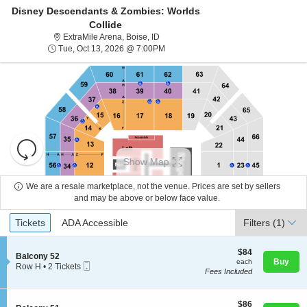
Disney Descendants & Zombies: Worlds
Collide
ExtraMile Arena, Boise, Idaho
ExtraMile Arena, Boise, ID
Tue, Oct 13, 2026 @ 7:00PM
Tue, Oct 13, 2026 @ 7:00PM
Resets
the
Show Map
zoom
Reset
level
Map
We are a resale marketplace, not the venue. Prices are set by sellers
About Us
and
and may be above or below face value.
directional
Ticket
Tickets
ADA Accessible
Tickets
pan
ADA Accessible
Filters
(1)
Contact Us
Types
of
the
$84
$84
S
Balcony 52
each
Buy
each
seating
Mobile
e
Guarantee
Row H
•
2 Tickets
Fees Included
Ticket
c
2
chart.
t
Tickets
i
available
o
$86
$86