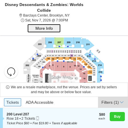
Disney Descendants & Zombies: Worlds
Collide
Barclays Center, Brooklyn, New York
Barclays Center, Brooklyn, NY
Sat, Nov 7, 2026 @ 7:00PM
Sat, Nov 7, 2026 @ 7:00PM
More Info
Resets
the
Show Map
About Us
zoom
Reset
level
Map
We are a resale marketplace, not the venue. Prices are set by sellers
and
and may be above or below face value.
Contact Us
directional
Ticket
Tickets
ADA Accessible
Tickets
pan
ADA Accessible
Filters
(1)
Types
of
Guarantee
the
S
200 Level 207
$80
$80
Buy
Mobile
e
each
Row 18
•
2 Tickets
each
seating
Ticket
c
2
Ticket Price $60 + Fee $19.80 + Taxes if applicable
chart.
t
Tickets