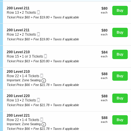
i
available
o
S
200 Level 211
$80
$80
n
Buy
Mobile
e
each
Row 13
•
2 Tickets
each
2
Ticket
c
2
Ticket Price $60 + Fee $19.80 + Taxes if applicable
0
t
Tickets
Concerts
0
i
available
L
o
S
200 Level 211
$80
$80
e
n
Buy
Mobile
e
each
Row 12
•
2 Tickets
v
each
2
Comedy
Ticket
c
2
e
Ticket Price $60 + Fee $19.80 + Taxes if applicable
0
t
Tickets
l
0
i
available
2
L
o
0
S
200 Level 210
$84
$84
e
Family
n
Buy
7
Mobile
e
each
Row 15
•
1 or 3 Tickets
each
v
2
Ticket
c
1
e
Ticket Price $63 + Fee $20.80 + Taxes if applicable
0
t
or
l
0
i
3
2
Theatre
L
S
200 Level 210
o
Tickets
1
$88
$88
e
Mobile
e
Row 22
•
1-4 Tickets
Buy
n
available
1
each
each
v
Ticket
Important: Zone Seating, Open Zone Seating
c
1
2
Important: Zone Seating
e
t
to
0
Ticket Price $66 + Fee $21.78 + Taxes if applicable
Sports
l
i
4
0
2
o
Tickets
L
1
S
n
200 Level 220
$88
available
$88
e
Buy
1
Mobile
e
2
each
Row 13
•
2 Tickets
each
v
Ticket
c
0
2
e
Ticket Price $66 + Fee $21.78 + Taxes if applicable
t
0
Tickets
l
i
L
available
2
S
200 Level 221
o
e
1
$88
$88
Mobile
e
Row 22
•
1-4 Tickets
Buy
n
v
0
each
each
Ticket
Important: Zone Seating, Open Zone Seating
c
1
2
Important: Zone Seating
e
t
to
0
l
Ticket Price $66 + Fee $21.78 + Taxes if applicable