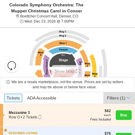
Colorado Symphony Orchestra: The
Muppet Christmas Carol in Concer
Boettcher Concert Hall, Denver, C
Boettcher Concert Hall, Denver, CO
Wed, Dec 23, 2026 @ 7:00PM
Wed, Dec 23, 2026 @ 7:00PM
Resets
the
Show Map
zoom
Reset
level
Map
We are a resale marketplace, not the venue. Prices are set by sellers
About Us
and
and may be above or below face value.
directional
Ticket
Tickets
ADA Accessible
Tickets
pan
ADA Accessible
Filters
(1)
Contact Us
Types
of
the
$62
$62
S
Mezzanine 3
each
Buy
each
seating
Mobile
e
Guarantee
Row O
•
2 Tickets
Fees Included
Ticket
c
2
chart.
t
Tickets
i
available
$76
o
FEATURED LISTING
$76