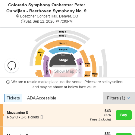
Colorado Symphony Orchestra: Peter
Oundjian - Beethoven Symphony No. 9
Boettcher Concert Hall, Denver, C
Boettcher Concert Hall, Denver, CO
Sat, Sep 12, 2026 @ 7:30PM
Sat, Sep 12, 2026 @ 7:30PM
Resets
the
Show Map
zoom
Reset
level
Map
We are a resale marketplace, not the venue. Prices are set by sellers
About Us
and
and may be above or below face value.
directional
Ticket
Tickets
ADA Accessible
Tickets
pan
ADA Accessible
Filters
(1)
Contact Us
Types
of
the
$43
$43
S
Mezzanine 8
each
Buy
each
seating
Mobile
e
Guarantee
Row O
•
1-6 Tickets
Fees Included
Ticket
c
1
chart.
t
to
i
6
o
$51
Tickets
$51