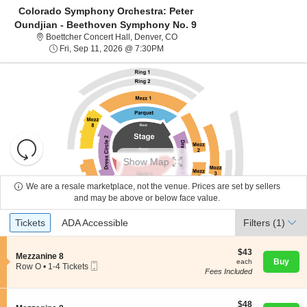
Colorado Symphony Orchestra: Peter
Oundjian - Beethoven Symphony No. 9
Boettcher Concert Hall, Denver, C
Boettcher Concert Hall, Denver, CO
Fri, Sep 11, 2026 @ 7:30PM
Fri, Sep 11, 2026 @ 7:30PM
Resets
the
Show Map
zoom
Reset
level
Map
We are a resale marketplace, not the venue. Prices are set by sellers
About Us
and
and may be above or below face value.
directional
Ticket
Tickets
ADA Accessible
Tickets
pan
ADA Accessible
Filters
(1)
Contact Us
Types
of
the
$43
$43
S
Mezzanine 8
each
Buy
each
seating
Mobile
e
Guarantee
Row O
•
1-4 Tickets
Fees Included
Ticket
c
1
chart.
t
to
i
4
o
$48
Tickets
$48