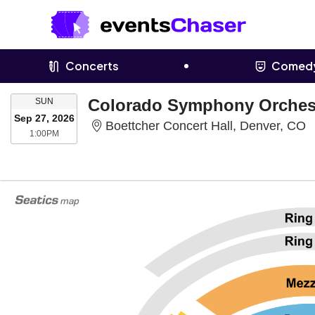
Concerts
Comed
SUNDAY
SUN
Sep 27, 2026
B
Boettcher Concert Hall, Denver, CO
1:00PM
1:00PM