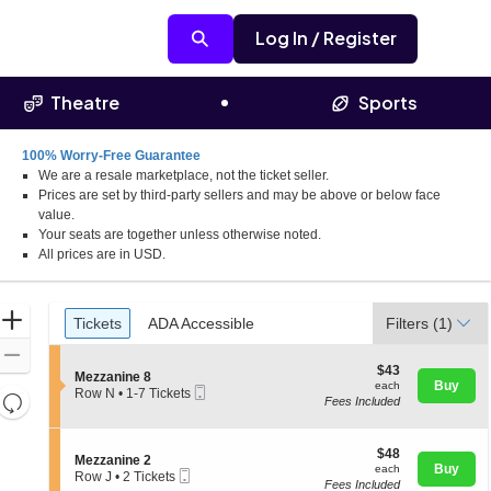
Log In / Register
Theatre
Sports
100% Worry-Free Guarantee
We are a resale marketplace, not the ticket seller.
Prices are set by third-party sellers and may be above or below face
value.
Your seats are together unless otherwise noted.
All prices are in USD.
Ticket
Zoom
Tickets
ADA Accessible
Tickets
ADA Accessible
Filters
(1)
Types
In
Zoom
$43
$43
S
Mezzanine 8
Out
each
Buy
each
Mobile
e
Row N
•
1-7 Tickets
Resets
Fees Included
Ticket
c
1
the
t
to
Reset
i
7
zoom
Map
o
$48
Tickets
$48
S
Mezzanine 2
level
n
each
available
Buy
each
Mobile
e
Row J
•
2 Tickets
M
and
Fees Included
Ticket
c
2