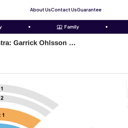
About Us
Contact Us
Guarantee
y
Family
Colorado Symphony Orchestra: Garrick Ohlsson & Rune Bergmann - Rachmaninoff Piano Concerto No. 3
oettcher Concert Hall, Denver, Colorado