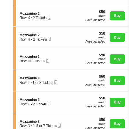
e
t
directional
Tickets
z
i
available
pan
z
$50
o
$50
S
Mezzanine 2
a
of
each
n
Buy
each
Mobile
e
Row K
•
2 Tickets
n
M
Fees Included
Ticket
the
c
2
i
e
t
Tickets
n
seating
z
i
available
e
z
chart.
$50
o
$50
8
S
Mezzanine 2
a
each
n
Buy
each
Mobile
e
Row H
•
2 Tickets
n
M
Fees Included
Ticket
c
2
i
e
t
Tickets
n
z
i
available
e
z
$50
o
$50
2
S
Mezzanine 2
a
each
n
Buy
each
Mobile
e
Row I
•
2 Tickets
n
M
Fees Included
Ticket
c
2
i
e
t
Tickets
n
z
i
available
e
z
$50
o
$50
2
S
Mezzanine 8
a
each
n
Buy
each
Mobile
e
Row L
•
1 or 3 Tickets
n
M
Fees Included
Ticket
c
1
i
e
t
or
n
z
i
3
e
z
$50
o
$50
Tickets
2
S
Mezzanine 8
a
each
n
Buy
available
each
Mobile
e
Row K
•
2 Tickets
n
M
Fees Included
Ticket
c
2
i
e
t
Tickets
n
z
i
available
e
z
$50
o
$50
2
S
Mezzanine 8
a
each
n
Buy
each
Mobile
e
Row N
•
1-5 or 7 Tickets
n
M
Fees Included