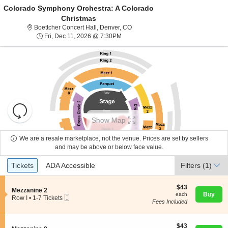
Colorado Symphony Orchestra: A Colorado
Christmas
Boettcher Concert Hall, Denver, C
Boettcher Concert Hall, Denver, CO
Fri, Dec 11, 2026 @ 7:30PM
Fri, Dec 11, 2026 @ 7:30PM
Resets
the
Show Map
zoom
Reset
level
Map
We are a resale marketplace, not the venue. Prices are set by sellers
About Us
and
and may be above or below face value.
directional
Ticket
Tickets
ADA Accessible
Tickets
pan
ADA Accessible
Filters
(1)
Contact Us
Types
of
the
$43
$43
S
Mezzanine 2
each
Buy
each
seating
Mobile
e
Guarantee
Row I
•
1-7 Tickets
Fees Included
Ticket
c
1
chart.
t
to
i
7
o
$43
Tickets
$43