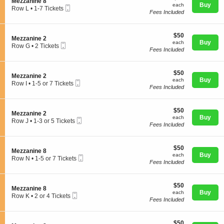
S
Mezzanine 8
n
each
available
Buy
each
Mobile
e
Row L
•
1-7 Tickets
M
Fees Included
Ticket
c
1
e
t
to
z
i
7
z
$50
o
$50
Tickets
Concerts
S
Mezzanine 2
a
each
n
Buy
available
each
Mobile
e
Row G
•
2 Tickets
n
M
Fees Included
Ticket
c
2
i
e
t
Tickets
n
z
Comedy
i
available
e
z
$50
o
$50
2
S
Mezzanine 2
a
each
n
Buy
each
Mobile
e
Row I
•
1-5 or 7 Tickets
n
M
Fees Included
Ticket
c
1
i
Family
e
t
to
n
z
i
5
e
z
$50
o
$50
or
8
S
Mezzanine 2
a
each
n
Buy
7
each
Mobile
e
Theatre
Row J
•
1-3 or 5 Tickets
n
M
Tickets
Fees Included
Ticket
c
1
i
e
available
t
to
n
z
i
3
e
z
$50
o
$50
or
Sports
2
S
Mezzanine 8
a
each
n
Buy
5
each
Mobile
e
Row N
•
1-5 or 7 Tickets
n
M
Tickets
Fees Included
Ticket
c
1
i
e
available
t
to
n
z
i
5
e
z
$50
o
$50
or
2
S
Mezzanine 8
a
each
n
Buy
7
each
Mobile
e
Row K
•
2 or 4 Tickets
n
M
Tickets
Fees Included
Ticket
c
2
i
e
available
t
or
n
z
i
4
e
z
$50
o
$50
Tickets