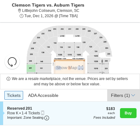
Clemson Tigers vs. Auburn Tigers
Littlejohn Coliseum, Clemson, Sout
Littlejohn Coliseum, Clemson, SC
Tue, Dec 1, 2026 @ Time To Be Ann
Tue, Dec 1, 2026 @ [Time TBA]
Resets
the
Show Map
zoom
Reset
level
Map
We are a resale marketplace, not the venue. Prices are set by sellers
and
and may be above or below face value.
About Us
directional
Ticket
Tickets
ADA Accessible
Tickets
pan
ADA Accessible
Filters
(1)
Types
of
Contact Us
the
S
Reserved 201
$183
$183
Mobile
e
each
Row K
•
1-4 Tickets
Buy
each
seating
Ticket
Important: Zone Seating, Open Zone Seating
c
1
Important: Zone Seating
Fees Included
chart.
t
Guarantee
to
i
4
o
Tickets
n
available
R