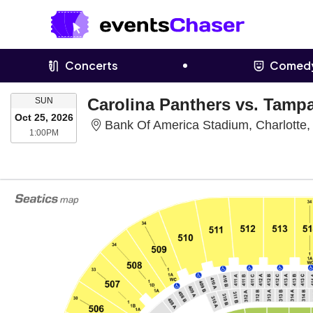
Concerts
Comed
SUNDAY
Carolina Panthers vs. Tamp
SUN
Oct 25, 2026
Bank Of America Stadium, Charlotte
1:00PM
1:00PM