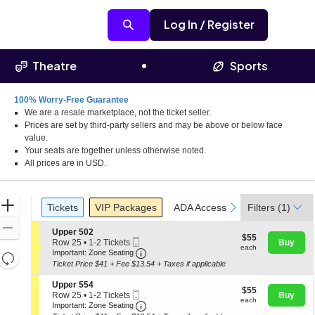
Log In / Register
Theatre
Sports
100% Worry-Free Guarantee
We are a resale marketplace, not the ticket seller.
Prices are set by third-party sellers and may be above or below face
value.
Your seats are together unless otherwise noted.
All prices are in USD.
Ticket
Zoom
Tickets
Packages
ADA Accessible
Parking Pass
previous
next
Tickets
VIP Packages
ADA Accessible
Filters
Parking Pas
(1)
Types
In
Zoom
S
Upper 502
$55
$55
Mobile
e
Out
Row 25
•
1-2 Tickets
Buy
each
each
Ticket
Important: Zone Seating, Open Zone
c
1
Important: Zone Seating
Resets
t
to
Ticket Price $41 + Fee $13.54 + Taxes if applicable
the
i
2
Reset
o
Tickets
zoom
S
Upper 554
Map
$55
n
$55
available
Mobile
e
Row 25
•
1-2 Tickets
Buy
level
each
U
each
Ticket
Important: Zone Seating, Open Zone
c
1
Important: Zone Seating
p
and
t
to