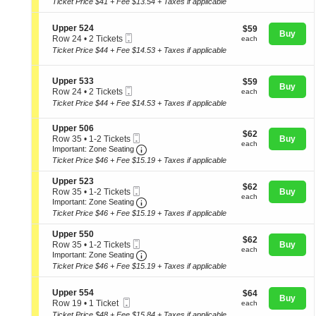
Ticket Price $41 + Fee $13.54 + Taxes if applicable
p
i
2
directional
e
o
Tickets
pan
r
S
n
Upper 524
$59
available
$59
Buy
5
Mobile
e
of
U
each
Row 24
•
2 Tickets
each
0
Ticket
c
p
2
Ticket Price $44 + Fee $14.53 + Taxes if applicable
the
2
t
p
Tickets
seating
i
e
available
o
r
chart.
S
Upper 533
$59
$59
n
Buy
5
Mobile
e
each
Row 24
•
2 Tickets
each
U
5
Ticket
c
2
Ticket Price $44 + Fee $14.53 + Taxes if applicable
p
4
t
Tickets
p
i
available
e
S
Upper 506
o
$62
$62
r
Mobile
e
Row 35
•
1-2 Tickets
Buy
n
each
each
5
Ticket
Important: Zone Seating, Open Zone
c
1
U
Important: Zone Seating
2
t
to
p
Ticket Price $46 + Fee $15.19 + Taxes if applicable
4
i
2
p
o
Tickets
e
S
Upper 523
$62
n
$62
available
r
Mobile
e
Row 35
•
1-2 Tickets
Buy
each
U
each
5
Ticket
Important: Zone Seating, Open Zone
c
1
Important: Zone Seating
p
3
t
to
Ticket Price $46 + Fee $15.19 + Taxes if applicable
p
3
i
2
e
o
Tickets
S
Upper 550
r
$62
n
$62
available
Mobile
e
Row 35
•
1-2 Tickets
Buy
5
each
U
each
Ticket
Important: Zone Seating, Open Zone
c
1
Important: Zone Seating
0
p
t
to
6
Ticket Price $46 + Fee $15.19 + Taxes if applicable
p
i
2
e
o
Tickets
r
S
n
Upper 554
$64
available
$64
Buy
5
Mobile
e
U
each
Row 19
•
1 Ticket
each
2
Ticket
c
p
1
Ticket Price $48 + Fee $15.84 + Taxes if applicable