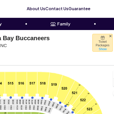
About Us
Contact Us
Guarantee
y
Family
a Bay Buccaneers
Ticket
Bank Of America Stadium, Charlotte, North Carolina
, NC
Packages
Show