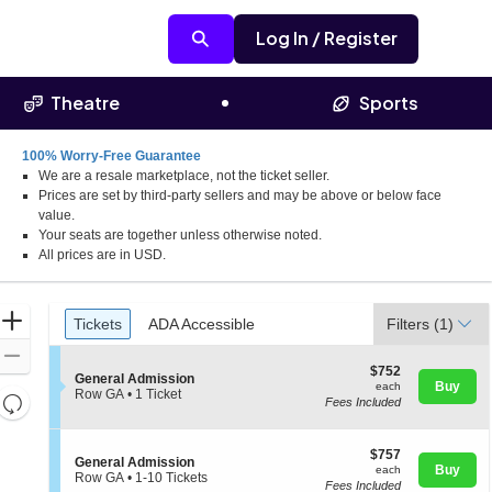
Log In / Register
Theatre
Sports
100% Worry-Free Guarantee
We are a resale marketplace, not the ticket seller.
at Kentucky Expo Center, Louisville, Kentucky
Prices are set by third-party sellers and may be above or below face
value.
Your seats are together unless otherwise noted.
All prices are in USD.
Ticket
Zoom
Tickets
ADA Accessible
Tickets
ADA Accessible
Filters
(1)
Types
In
Zoom
$752
$752
S
Out
General Admission
each
Buy
each
e
Row GA
•
1 Ticket
Resets
Fees Included
c
1
the
t
Ticket
Reset
i
available
zoom
Map
$757
o
$757
S
General Admission
level
each
n
Buy
each
e
Row GA
•
1-10 Tickets
and
G
Fees Included
c
1