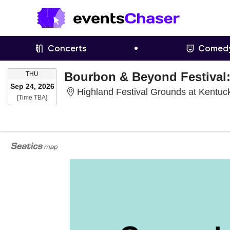
Concerts
Comed
THURSDAY
THU
Sep 24, 2026
Highland Festival Grounds at Kentuck
Time To Be Announced
[Time TBA]