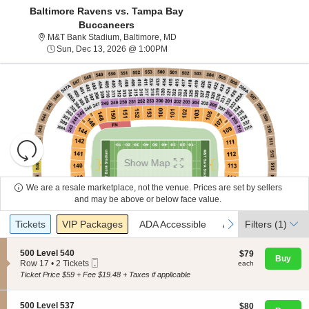
Baltimore Ravens vs. Tampa Bay
Buccaneers
M&T Bank Stadium, Baltimore, Mar
M&T Bank Stadium, Baltimore, MD
Sun, Dec 13, 2026 @ 1:00PM
Sun, Dec 13, 2026 @ 1:00PM
Resets
the
Show Map
zoom
Reset
level
Map
We are a resale marketplace, not the venue. Prices are set by sellers
About Us
and
and may be above or below face value.
directional
Ticket
Tickets
Packages
ADA Accessible
Access Passes
previous
next
Tickets
pan
VIP Packages
ADA Accessible
Access Passes
Filters
(1)
Contact Us
Types
of
the
S
500 Level 540
$79
$79
Buy
Mobile
e
each
Row 17
•
2 Tickets
each
seating
Guarantee
Ticket
c
2
Ticket Price $59 + Fee $19.48 + Taxes if applicable
chart.
t
Tickets
i
available
o
S
500 Level 537
$80
$80