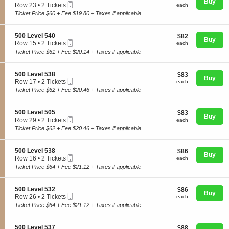
n
Buy
Mobile
e
each
Row 23
•
2 Tickets
each
5
Ticket
c
2
Ticket Price $60 + Fee $19.80 + Taxes if applicable
0
t
Tickets
0
i
available
L
o
S
500 Level 540
$82
$82
e
Concerts
n
Buy
Mobile
e
each
Row 15
•
2 Tickets
v
each
5
Ticket
c
2
e
Ticket Price $61 + Fee $20.14 + Taxes if applicable
0
t
Tickets
l
0
i
available
5
Comedy
L
o
4
S
500 Level 538
$83
$83
e
n
Buy
0
Mobile
e
each
Row 17
•
2 Tickets
each
v
5
Ticket
c
2
e
Ticket Price $62 + Fee $20.46 + Taxes if applicable
0
Family
t
Tickets
l
0
i
available
5
L
o
3
S
500 Level 505
$83
$83
e
n
Buy
7
Mobile
e
each
Row 29
•
2 Tickets
each
v
Theatre
5
Ticket
c
2
e
Ticket Price $62 + Fee $20.46 + Taxes if applicable
0
t
Tickets
l
0
i
available
5
L
o
4
S
500 Level 538
$86
$86
Sports
e
n
Buy
0
Mobile
e
each
Row 16
•
2 Tickets
each
v
5
Ticket
c
2
e
Ticket Price $64 + Fee $21.12 + Taxes if applicable
0
t
Tickets
l
0
i
available
5
L
o
3
S
500 Level 532
$86
$86
e
n
Buy
8
Mobile
e
each
Row 26
•
2 Tickets
each
v
5
Ticket
c
2
e
Ticket Price $64 + Fee $21.12 + Taxes if applicable
0
t
Tickets
l
0
i
available
5
L
o
0
S
500 Level 537
$88
$88